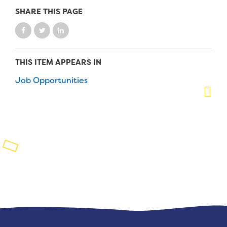
SHARE THIS PAGE
Planned Giving
Support While You Shop
Sewing Projects
THIS ITEM APPEARS IN
Job Opportunities
Virtual Support