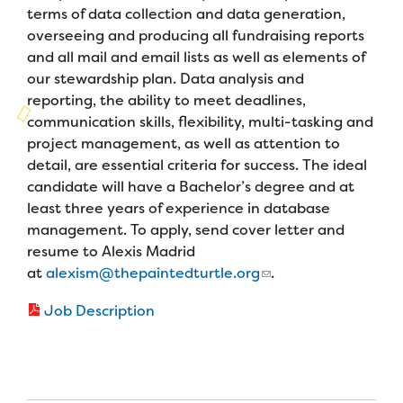
Campers
terms of data collection and data generation,
Programs
Summer Program
Our Story
overseeing and producing all fundraising reports
Families
and all mail and email lists as well as elements of
Family Weekend Program
Founders & Board of Directors
Join the Team
Summer Staff
our stewardship plan. Data analysis and
In-Hospital Program
reporting, the ability to meet deadlines,
Advisory Board
Job Opportunities
communication skills, flexibility, multi-tasking and
Support Us
Make a Gift
Leadership Program
project management, as well as attention to
Financials & Strategic Update
Volunteer
Our Supporters
detail, are essential criteria for success. The ideal
Medical Program
Camp Stories
candidate will have a Bachelor’s degree and at
Medical Professionals
English
Español
Donate
Wish List
least three years of experience in database
Virtual Camp
Camp News
Health Partners
management. To apply, send cover letter and
Fireside Friends Monthly Giving
resume to Alexis Madrid
Photos & Video
Donors
at
alexism@thepaintedturtle.org
.
Fundraising Events
Contact Us
Delta Zeta Sorority
Job Description
Fundraise
FAQs
Camp Store
Donate a Car, Truck, or RV