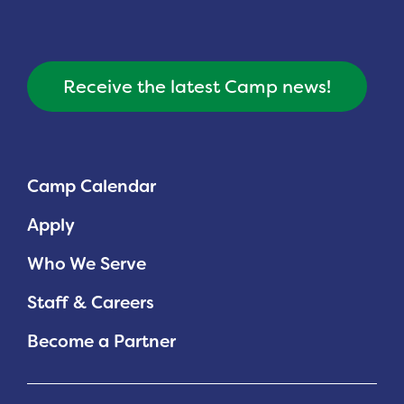
Receive the latest Camp news!
Camp Calendar
Apply
Who We Serve
Staff & Careers
Become a Partner