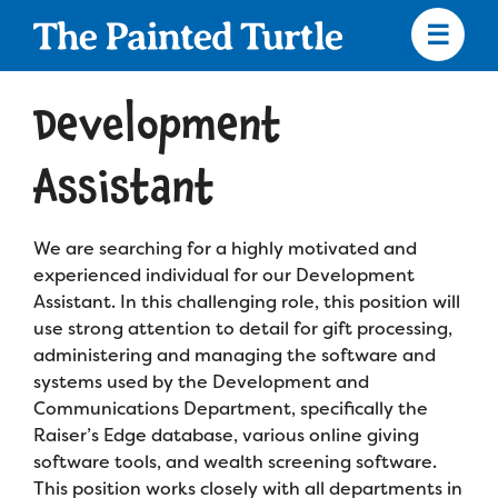
Skip
to
main
content
Skip
to
Development
site
navigation
Assistant
We are searching for a highly motivated and
Apply
experienced individual for our Development
Assistant. In this challenging role, this position will
Camp Calendar
use strong attention to detail for gift processing,
administering and managing the software and
systems used by the Development and
Who We Are
Diversity & Inclusion
Communications Department, specifically the
Raiser’s Edge database, various online giving
Mission, Vision, Values
Who We Serve
Medical Criteria
software tools, and wealth screening software.
Strategic Plan
This position works closely with all departments in