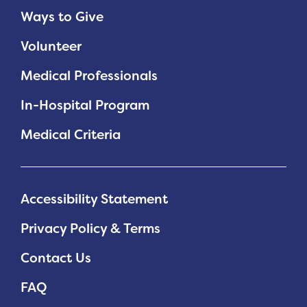
Ways to Give
Volunteer
Medical Professionals
In-Hospital Program
Medical Criteria
Accessibility Statement
Privacy Policy & Terms
Contact Us
FAQ