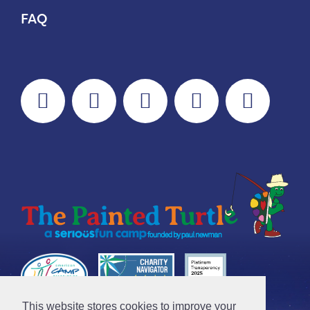
FAQ
This website stores cookies to improve your