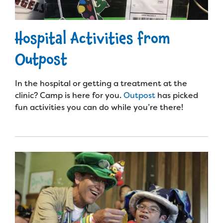
Hospital Activities from
Outpost
In the hospital or getting a treatment at the
clinic? Camp is here for you.
Outpost
has picked
fun activities you can do while you’re there!