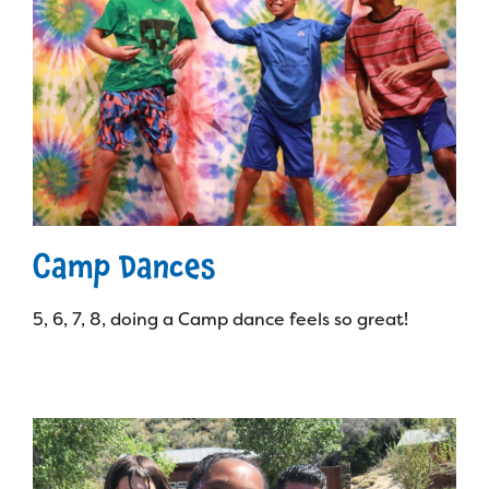
Camp Dances
5, 6, 7, 8, doing a Camp dance feels so great!