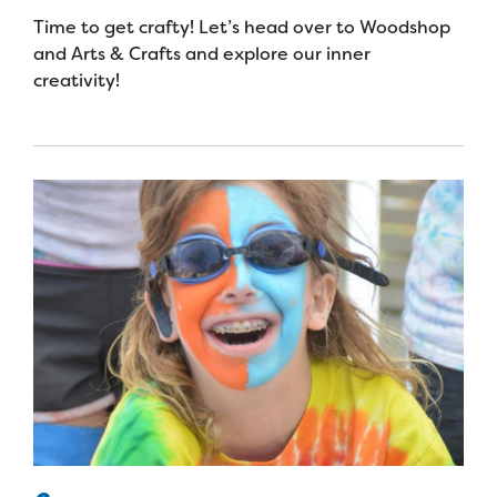
Time to get crafty! Let’s head over to Woodshop
and Arts & Crafts and explore our inner
creativity!