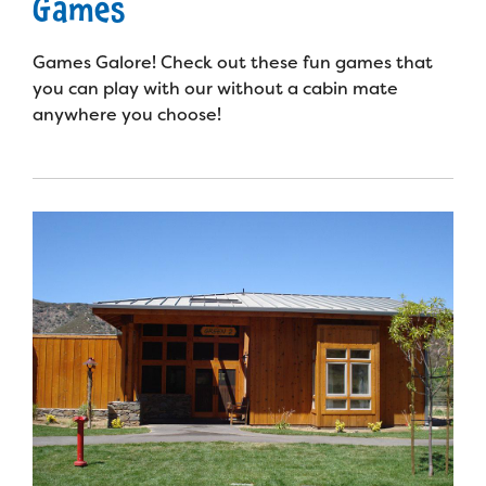
Games
Games Galore! Check out these fun games that
you can play with our without a cabin mate
anywhere you choose!