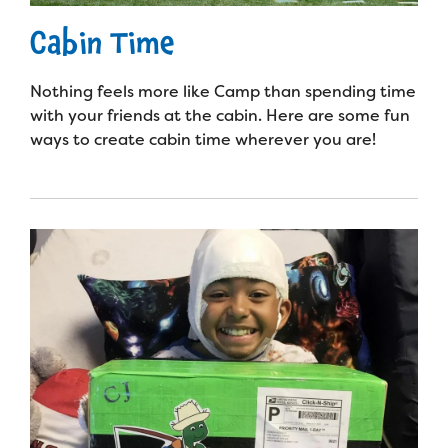
Cabin Time
Nothing feels more like Camp than spending time
with your friends at the cabin. Here are some fun
ways to create cabin time wherever you are!