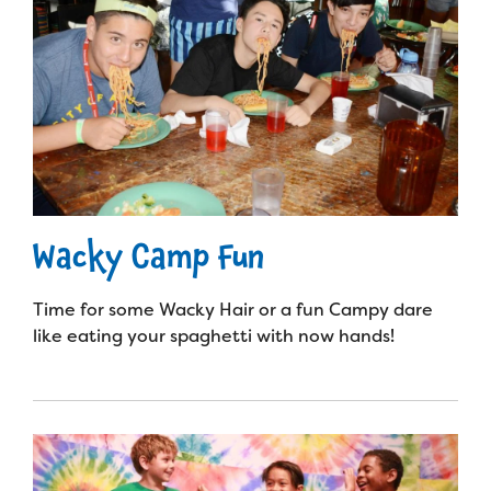
Wacky Camp Fun
Time for some Wacky Hair or a fun Campy dare
like eating your spaghetti with now hands!