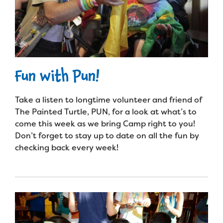
Fun with Pun!
Take a listen to longtime volunteer and friend of
The Painted Turtle, PUN, for a look at what’s to
come this week as we bring Camp right to you!
Don’t forget to stay up to date on all the fun by
checking back every week!