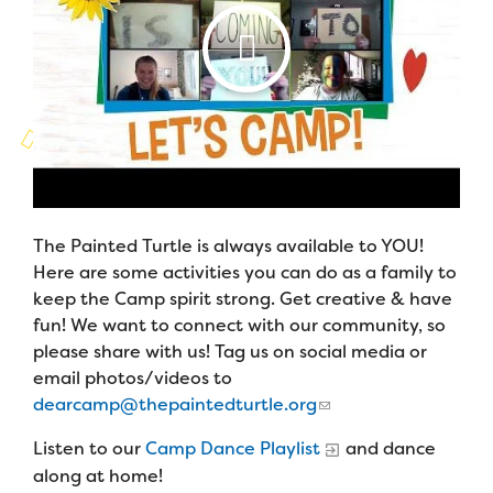
Campers
Programs
Our Story
Families
Summer Program
Founders & Board of Directors
Family Weekend Program
Advisory Board
In-Hospital Program
Financials & Strategic Update
Leadership Program
Camp Stories
The Painted Turtle is always available to YOU!
Medical Program
Here are some activities you can do as a family to
Camp News
keep the Camp spirit strong. Get creative & have
Virtual Camp
Photos & Video
fun! We want to connect with our community, so
please share with us! Tag us on social media or
Contact Us
email photos/videos to
Join the Team
Summer Staff
dearcamp@thepaintedturtle.org
FAQs
Job Opportunities
Listen to our
Camp Dance Playlist
and dance
Support Us
Make a Gift
along at home!
Volunteer