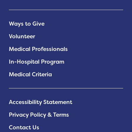
Ways to Give
Volunteer
Medical Professionals
In-Hospital Program
Medical Criteria
Accessibility Statement
Privacy Policy & Terms
Contact Us