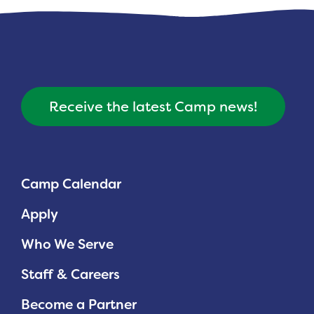
Receive the latest Camp news!
Camp Calendar
Apply
Who We Serve
Staff & Careers
Become a Partner