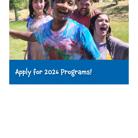
Apply for 2026 Programs!