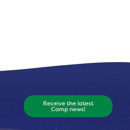
Receive the latest
Camp news!