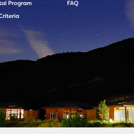
tal Program
FAQ
Criteria