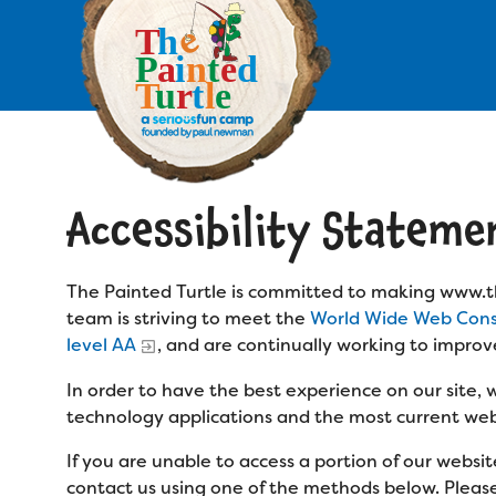
Skip
to
main
content
Skip
to
site
navigation
Accessibility Stateme
Apply
Camp Calendar
The Painted Turtle is committed to making www.th
team is striving to meet the
World Wide Web Conso
Who We Are
level AA
, and are continually working to improv
Diversity & Inclusion
In order to have the best experience on our site,
Mission, Vision, Values
Who We Serve
Medical Criteria
technology applications and the most current web
Strategic Plan
If you are unable to access a portion of our webs
Campers
Programs
Summer Program
contact us using one of the methods below. Please b
Our Story