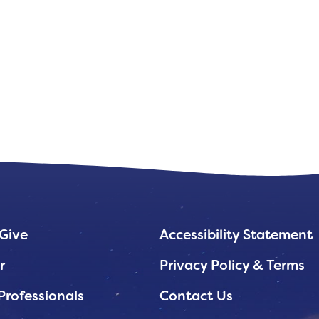
Give
Accessibility Statement
r
Privacy Policy & Terms
Professionals
Contact Us