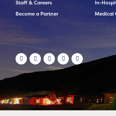
Staff & Careers
In-Hospi
Become a Partner
Medical 