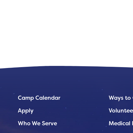
Camp Calendar
Ways to 
Apply
Voluntee
Who We Serve
Medical 