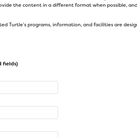
rovide the content in a different format when possible, a
ed Turtle’s programs, information, and facilities are design
 fields)