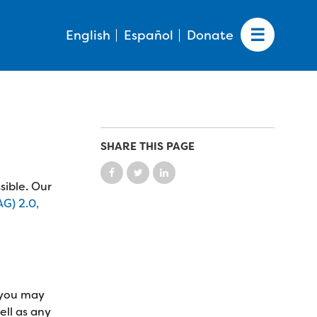
English
Español
Donate
SHARE THIS PAGE
sible. Our
G) 2.0,
, you may
ell as any