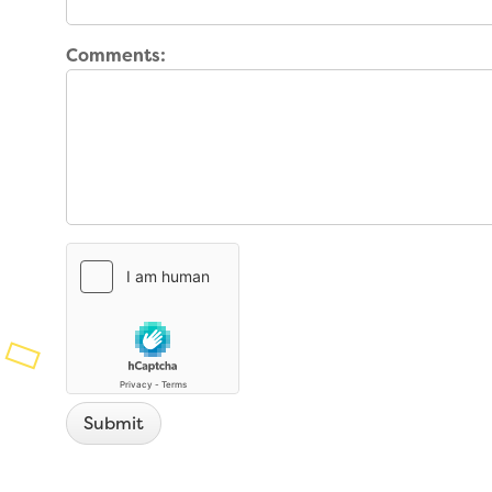
Planned Giving
Support While You Shop
Comments:
Sewing Projects
Virtual Support