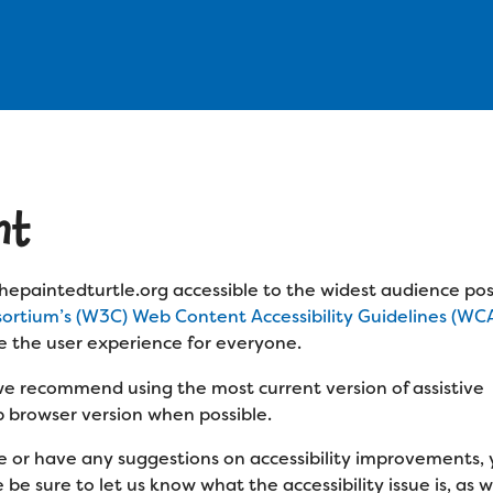
nt
epaintedturtle.org accessible to the widest audience pos
rtium’s (W3C) Web Content Accessibility Guidelines (WCA
e the user experience for everyone.
 we recommend using the most current version of assistive
 browser version when possible.
ite or have any suggestions on accessibility improvements
e sure to let us know what the accessibility issue is, as w