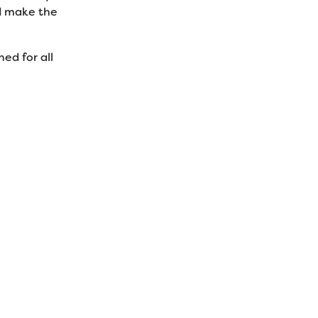
nd make the
ed for all