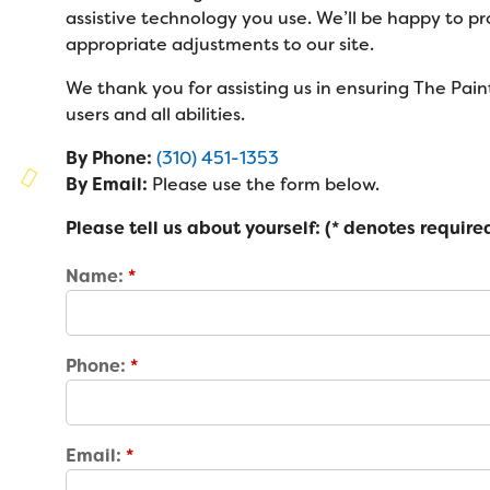
Families
assistive technology you use. We’ll be happy to p
Family Weekend Program
Founders & Board of Directors
appropriate adjustments to our site.
Join the Team
Summer Staff
In-Hospital Program
We thank you for assisting us in ensuring The Paint
Advisory Board
Job Opportunities
Support Us
Make a Gift
users and all abilities.
Leadership Program
Financials & Strategic Update
Volunteer
By Phone:
(310) 451-1353
Our Supporters
Medical Program
Camp Stories
By Email:
Please use the form below.
Medical Professionals
Wish List
Virtual Camp
Please tell us about yourself: (* denotes required
Camp News
Health Partners
Fireside Friends Monthly Giving
Name:
*
Photos & Video
Donors
Fundraising Events
Contact Us
Delta Zeta Sorority
Fundraise
Phone:
*
FAQs
Camp Store
Donate a Car, Truck, or RV
Email:
*