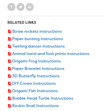
RELATED LINKS
Straw rockets instructions
Paper bunting instructions
Twirling dancer instructions
Animal hand and foot prints instructions
Origami Frog Instructions
Paper Bracelet Instructions
3D Butterfly Instructions
DIY Crown Instructions
Origami Fish Instrucions
Bobble Head Turtle Instructions
Rockin Snail Instructions