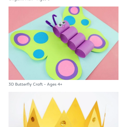
3D Butterfly Craft - Ages 4+