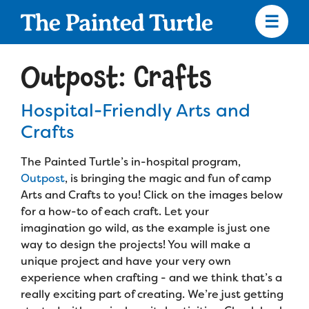
Skip
to
main
content
Skip
to
Outpost: Crafts
site
navigation
Hospital-Friendly Arts and
Crafts
Apply
The Painted Turtle’s in-hospital program,
Outpost
, is bringing the magic and fun of camp
Arts and Crafts to you! Click on the images below
Camp Calendar
for a how-to of each craft. Let your
imagination go wild, as the example is just one
Who We Are
Diversity & Inclusion
way to design the projects! You will make a
unique project and have your very own
Mission, Vision, Values
experience when crafting - and we think that’s a
Who We Serve
Medical Criteria
really exciting part of creating. We’re just getting
Strategic Plan