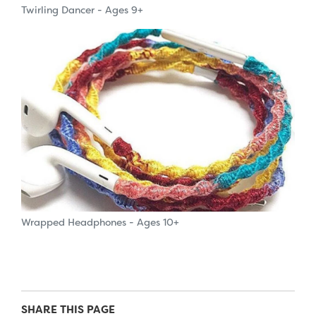
Twirling Dancer - Ages 9+
Wrapped Headphones - Ages 10+
SHARE THIS PAGE