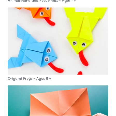
Animal Hand and Foot Prints - Ages 4+
Origami Frogs - Ages 8 +