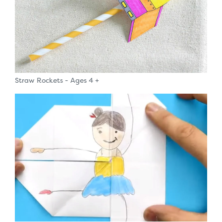
Straw Rockets - Ages 4 +