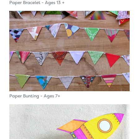
Paper Bracelet - Ages 13 +
Paper Bunting - Ages 7+