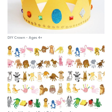
DIY Crown - Ages 4+