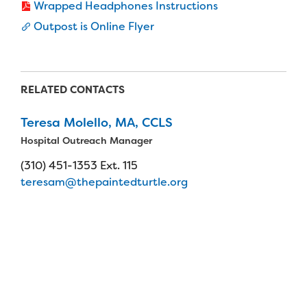
Wrapped Headphones Instructions
Outpost is Online Flyer
RELATED CONTACTS
Teresa Molello, MA, CCLS
Hospital Outreach Manager
(310) 451-1353 Ext. 115
teresam@thepaintedturtle.org