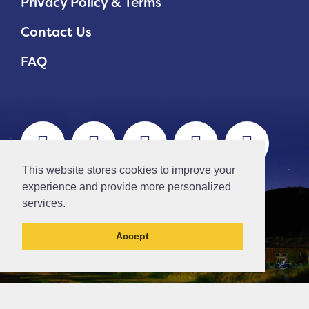
Privacy Policy & Terms
Contact Us
FAQ
This website stores cookies to improve your
experience and provide more personalized
services.
Accept
// Ticket #45644 -Add the div class "accordion-out" to move items outside of an accordion.