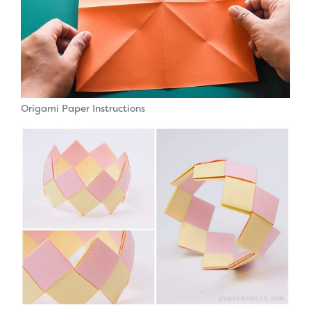
Origami Paper Instructions