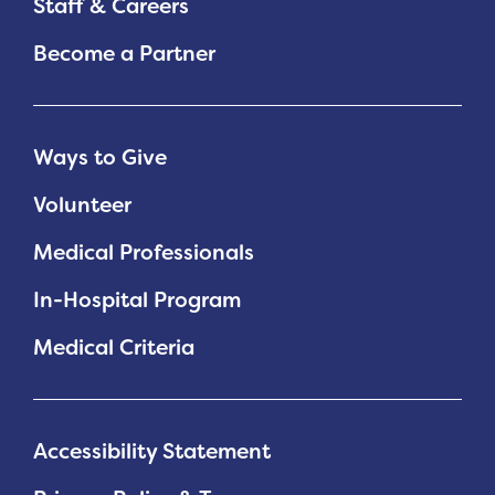
Staff & Careers
Become a Partner
Ways to Give
Volunteer
Medical Professionals
In-Hospital Program
Medical Criteria
Accessibility Statement