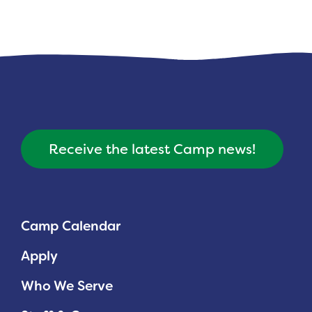
Receive the latest Camp news!
Camp Calendar
Apply
Who We Serve