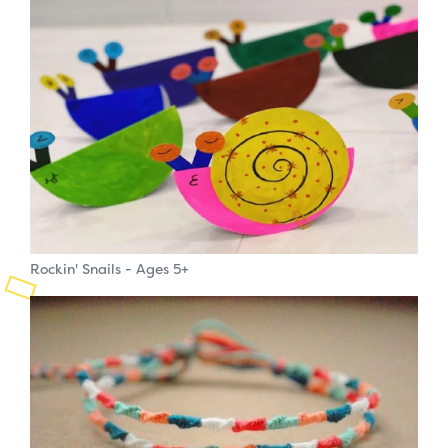
Planned Giving
Support While You Shop
Sewing Projects
Virtual Support
Rockin' Snails - Ages 5+