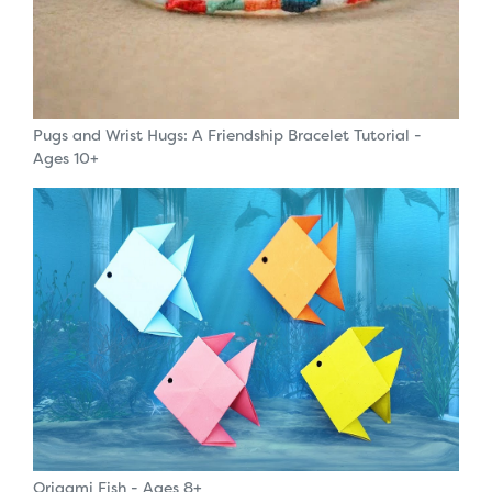
Pugs and Wrist Hugs: A Friendship Bracelet Tutorial -
Ages 10+
Origami Fish - Ages 8+