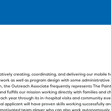
atively creating, coordinating, and delivering our mobile h
ld work as well as program design with some administrative
m, the Outreach Associate frequently represents The Paint
 fulfills our mission working directly with families and ch
h year through its in-hospital visits and community event
eal applicant will have proven skills working successfully a
hly-motivated team player who can also work autonomousl