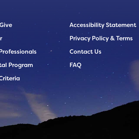
Give
Accessibility Statement
r
Privacy Policy & Terms
Professionals
Contact Us
tal Program
FAQ
Criteria