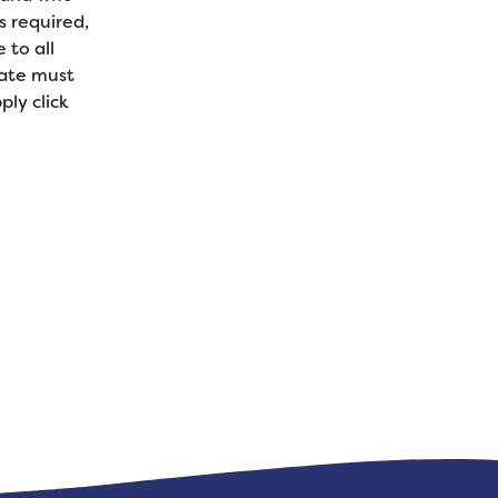
s required,
 to all
date must
ly click