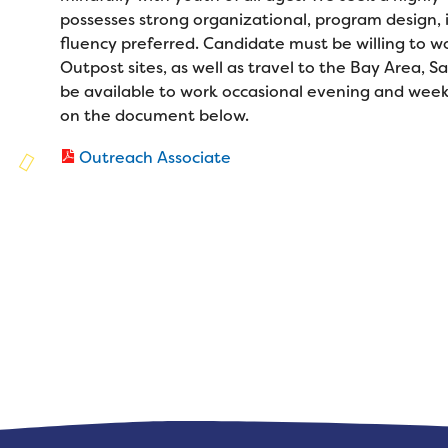
Families
possesses strong organizational, program design, i
Family Weekend Program
Founders & Board of Directors
Join the Team
fluency preferred. Candidate must be willing to wo
Summer Staff
Outpost sites, as well as travel to the Bay Area,
In-Hospital Program
Advisory Board
Job Opportunities
be available to work occasional evening and week
Support Us
Make a Gift
Leadership Program
on the document below.
Financials & Strategic Update
Volunteer
Our Supporters
Medical Program
Outreach Associate
Camp Stories
Medical Professionals
Wish List
Virtual Camp
Camp News
Health Partners
Fireside Friends Monthly Giving
Photos & Video
Donors
Fundraising Events
Contact Us
Delta Zeta Sorority
Fundraise
FAQs
Camp Store
Donate a Car, Truck, or RV