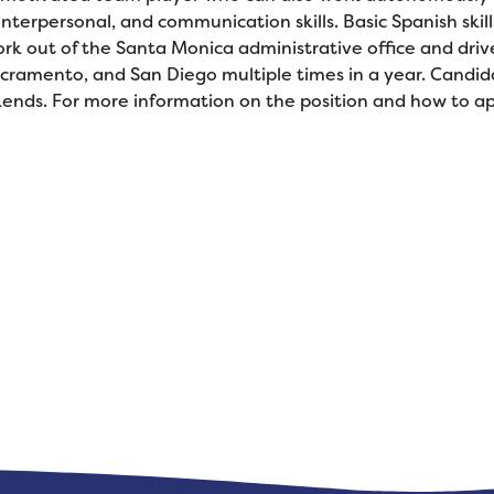
nterpersonal, and communication skills. Basic Spanish skill
rk out of the Santa Monica administrative office and drive
 Sacramento, and San Diego multiple times in a year. Candi
ends. For more information on the position and how to app