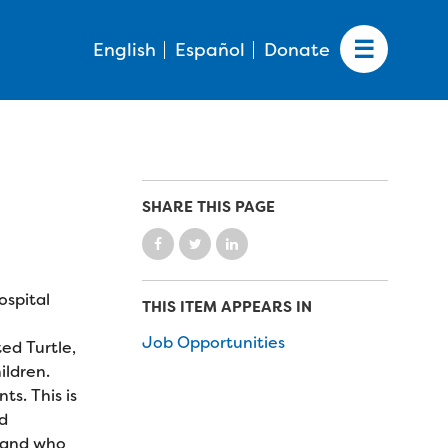
English
Español
Donate
SHARE THIS PAGE
ospital
THIS ITEM APPEARS IN
Job Opportunities
ed Turtle,
ildren.
s. This is
nd
y and who