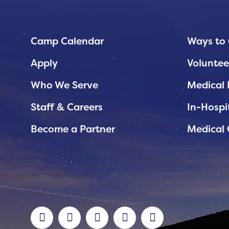
Planned Giving
Support While You Shop
Camp Calendar
Ways to 
Sewing Projects
Apply
Voluntee
Virtual Support
Who We Serve
Medical 
Staff & Careers
In-Hospi
Become a Partner
Medical 