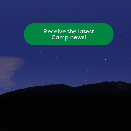
Receive the latest
Camp news!