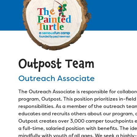
Skip
to
main
content
Skip
to
site
navigation
Outpost Team
Apply
Outreach Associate
Camp Calendar
The Outreach Associate is responsible for collabor
Who We Are
Diversity & Inclusion
program, Outpost. This position prioritizes in-fie
responsibilities. As a member of the outreach tea
Mission, Vision, Values
Who We Serve
educates and recruits others about our program, and
Medical Criteria
Outpost creates over 3,000 camper touchpoints eac
Strategic Plan
Campers
a full-time, salaried position with benefits. The id
Programs
Summer Program
mindfully with youth of all ages. We seek a hig
Our Story