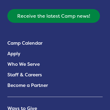
Planned Giving
Receive the latest Camp news!
Support While You Shop
Sewing Projects
Virtual Support
Camp Calendar
Apply
Who We Serve
Staff & Careers
Become a Partner
Ways to Give