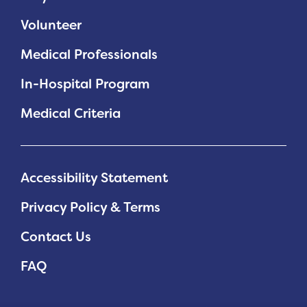
Volunteer
Medical Professionals
In-Hospital Program
Medical Criteria
Accessibility Statement
Privacy Policy & Terms
Contact Us
FAQ