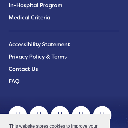
In-Hospital Program
Medical Criteria
Accessibility Statement
Privacy Policy & Terms
Contact Us
FAQ
This website stores cookies to improve your