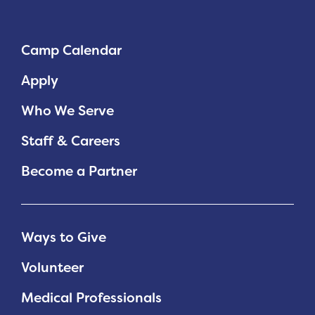
Camp Calendar
Apply
Who We Serve
Staff & Careers
Become a Partner
Ways to Give
Volunteer
Medical Professionals