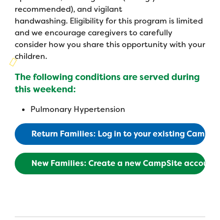
Campers
Programs
recommended), and vigilant
Summer Program
Our Story
handwashing. Eligibility for this program is limited
Families
Family Weekend Program
and we encourage caregivers to carefully
Founders & Board of Directors
Join the Team
Summer Staff
consider how you share this opportunity with your
In-Hospital Program
children.
Advisory Board
Job Opportunities
Support Us
Make a Gift
Leadership Program
The following conditions are served during
Financials & Strategic Update
Volunteer
this weekend:
Our Supporters
Medical Program
Camp Stories
Medical Professionals
English
Español
Donate
Pulmonary Hypertension
Wish List
Virtual Camp
Camp News
Health Partners
Fireside Friends Monthly Giving
Return Families: Log in to your existing CampS
Photos & Video
Donors
Fundraising Events
New Families: Create a new CampSite account
Contact Us
Delta Zeta Sorority
Fundraise
FAQs
Camp Store
Donate a Car, Truck, or RV