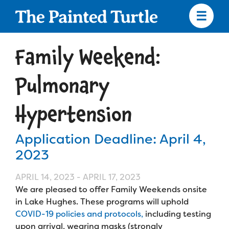
Skip
to
main
content
Skip
to
Family Weekend:
site
navigation
Pulmonary
Hypertension
Apply
Application Deadline: April 4,
Camp Calendar
2023
APRIL 14, 2023
-
APRIL 17, 2023
Who We Are
Diversity & Inclusion
We are pleased to offer Family Weekends onsite
in Lake Hughes. These programs will uphold
Mission, Vision, Values
Who We Serve
Medical Criteria
COVID-19 policies and protocols,
including testing
Strategic Plan
upon arrival, wearing masks (strongly