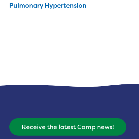
Pulmonary Hypertension
Receive the latest Camp news!