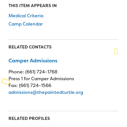
THIS ITEM APPEARS IN
Planned Giving
Medical Criteria
Support While You Shop
Camp Calendar
Sewing Projects
Virtual Support
RELATED CONTACTS
Camper Admissions
Phone: (661) 724-1768
Press 1 for Camper Admissions
Fax: (661) 724-1566
admissions@thepaintedturtle.org
RELATED PROFILES