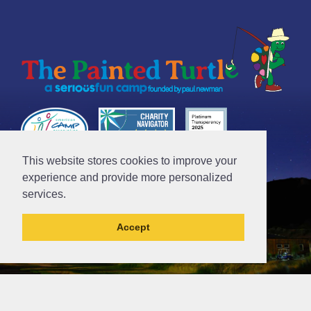
This website stores cookies to improve your
Tax ID# 95-4612481
experience and provide more personalized
services.
Accept
// Ticket #45644 -Add the div class "accordion-out" to move items outside of an accordion.