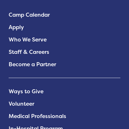
Planned Giving
Camp Calendar
Support While You Shop
Apply
Sewing Projects
Who We Serve
Virtual Support
Staff & Careers
Become a Partner
Ways to Give
Volunteer
Medical Professionals
In-Hospital Program