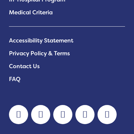
Medical Criteria
Accessibility Statement
Privacy Policy & Terms
Contact Us
FAQ