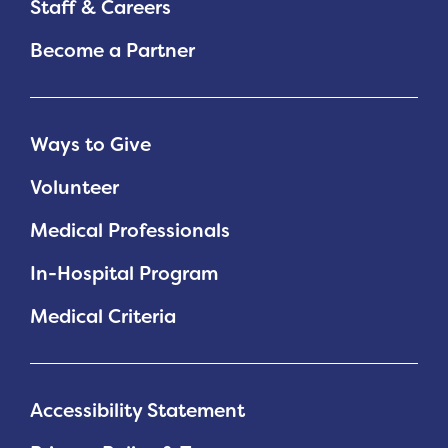
Staff & Careers
Become a Partner
Ways to Give
Volunteer
Medical Professionals
In-Hospital Program
Medical Criteria
Accessibility Statement