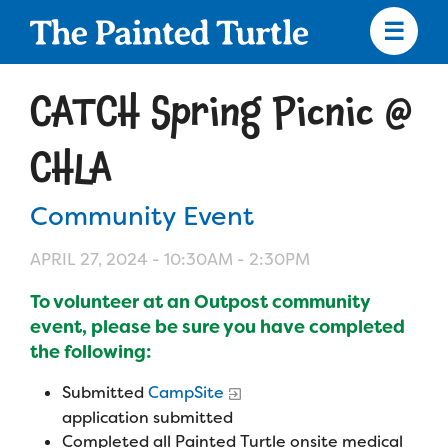
Skip
to
main
content
Skip
to
CATCH Spring Picnic @
site
navigation
CHLA
Community Event
Apply
APRIL 27, 2024 -
10:30AM
-
2:30PM
Camp Calendar
To volunteer at an Outpost community
event, please be sure you have completed
Who We Are
the following:
Diversity & Inclusion
Submitted
CampSite
Mission, Vision, Values
Who We Serve
Medical Criteria
application submitted
Strategic Plan
Completed all Painted Turtle onsite medical