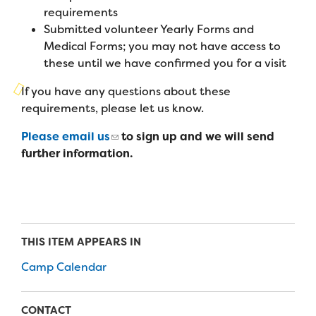
Campers
requirements
Programs
Summer Program
Our Story
Submitted volunteer Yearly Forms and
Families
Family Weekend Program
Medical Forms; you may not have access to
Founders & Board of Directors
Join the Team
Summer Staff
these until we have confirmed you for a visit
In-Hospital Program
Advisory Board
Job Opportunities
If you have any questions about these
Support Us
Make a Gift
Leadership Program
requirements, please let us know.
Financials & Strategic Update
Volunteer
Our Supporters
Please email us
to sign up and we will send
Medical Program
Camp Stories
Medical Professionals
further information.
English
Español
Donate
Wish List
Virtual Camp
Camp News
Health Partners
Fireside Friends Monthly Giving
Photos & Video
Donors
Fundraising Events
Contact Us
Delta Zeta Sorority
THIS ITEM APPEARS IN
Fundraise
FAQs
Camp Calendar
Camp Store
CONTACT
Donate a Car, Truck, or RV