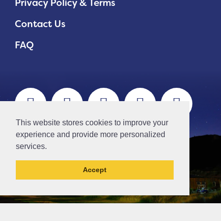
Privacy Policy & Terms
Contact Us
FAQ
This website stores cookies to improve your
experience and provide more personalized
services.
Accept
This la has been archived and may contain
content that is out of date.
// Ticket #45644 -Add the div class "accordion-out" to move items outside of an accordion.