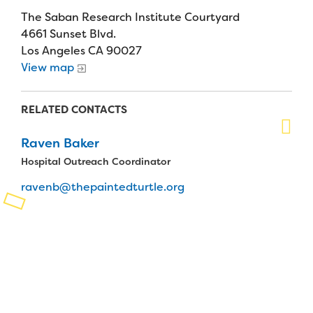
The Saban Research Institute Courtyard
Planned Giving
4661 Sunset Blvd.
Los Angeles CA 90027
Support While You Shop
View map
Sewing Projects
RELATED CONTACTS
Virtual Support
Raven Baker
Hospital Outreach Coordinator
ravenb@thepaintedturtle.org