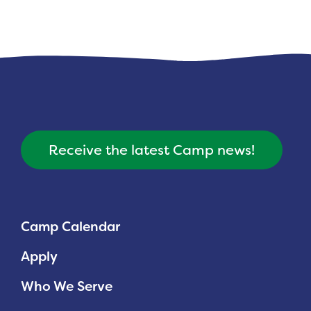
Receive the latest Camp news!
Camp Calendar
Apply
Who We Serve