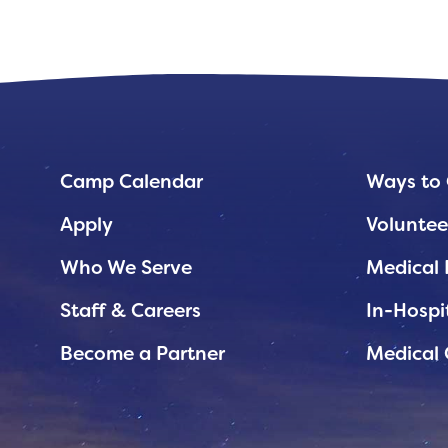
Planned Giving
Support While You Shop
Sewing Projects
Virtual Support
Camp Calendar
Ways to 
Apply
Voluntee
Who We Serve
Medical 
Staff & Careers
In-Hospi
Become a Partner
Medical 