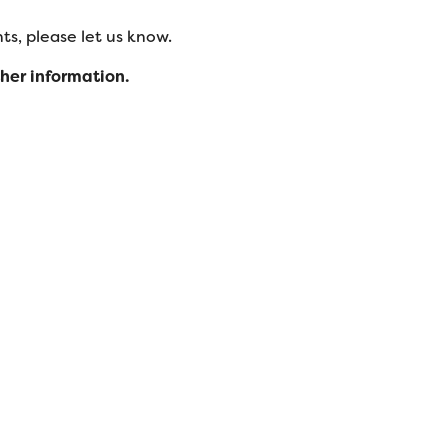
s, please let us know.
ther information.