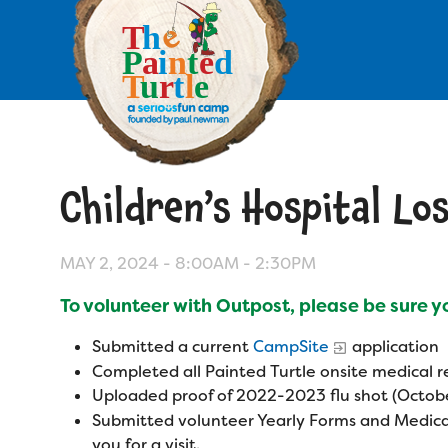
Skip
to
main
content
Skip
to
site
navigation
Children’s Hospital Lo
Apply
Camp Calendar
MAY 2, 2024 -
8:00AM
-
2:30PM
To volunteer with Outpost, please be sure 
Who We Are
Diversity & Inclusion
Submitted a current
CampSite
application
Mission, Vision, Values
Who We Serve
Completed all Painted Turtle onsite medical
Medical Criteria
Uploaded proof of 2022-2023 flu shot (Octobe
Strategic Plan
Campers
Submitted volunteer Yearly Forms and Medica
Programs
Summer Program
Our Story
you for a visit.