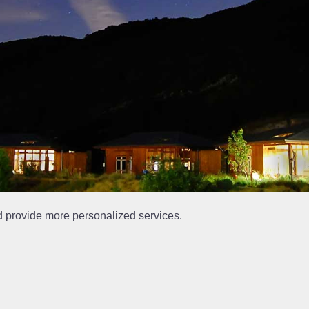
d provide more personalized services.
at is out of date.