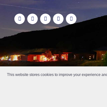
This website stores cookies to improve your experience an
This la has been archived and may contain content th
// Ticket #45644 -Add the div class "accordion-out" to move items outside of an accordion.