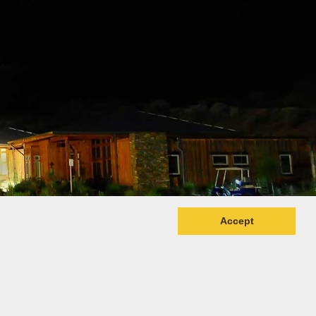
Accept