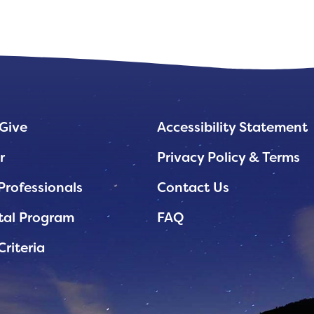
Give
Accessibility Statement
r
Privacy Policy & Terms
Professionals
Contact Us
tal Program
FAQ
Criteria