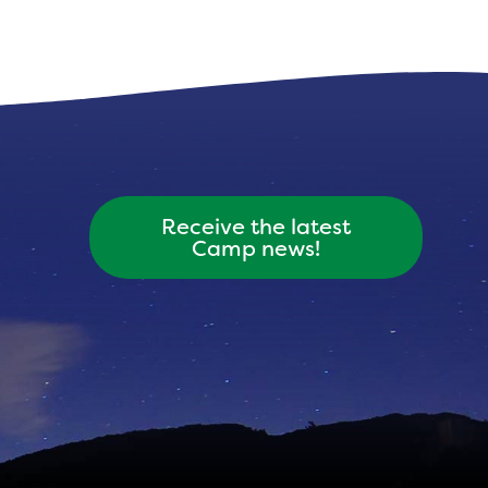
Receive the latest
Camp news!