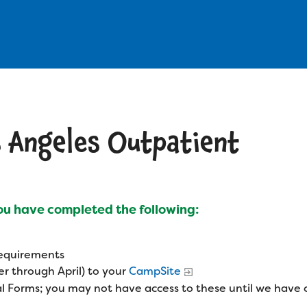
s Angeles Outpatient
you have completed the following:
 requirements
r through April) to your
CampSite
l Forms; you may not have access to these until we have