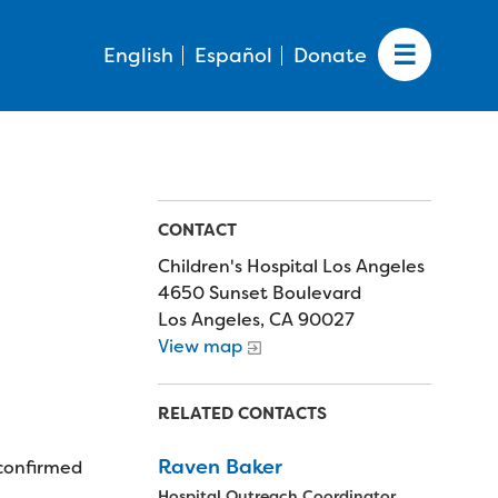
English
Español
Donate
CONTACT
Children's Hospital Los Angeles
4650 Sunset Boulevard
Los Angeles, CA 90027
View map
RELATED CONTACTS
Raven Baker
 confirmed
Hospital Outreach Coordinator