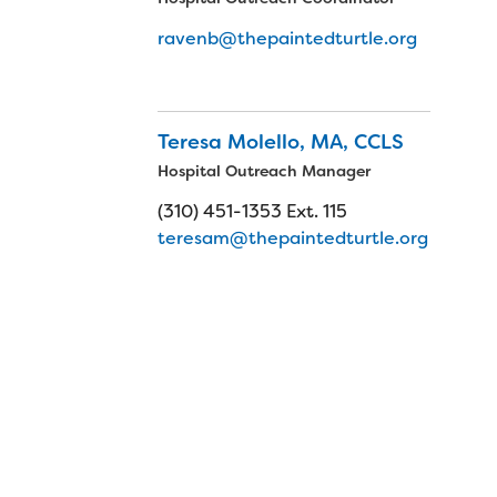
ravenb@thepaintedturtle.org
Teresa Molello, MA, CCLS
Hospital Outreach Manager
(310) 451-1353 Ext. 115
teresam@thepaintedturtle.org