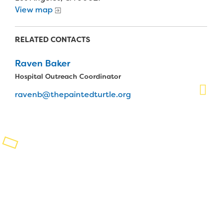
View map
Planned Giving
Support While You Shop
RELATED CONTACTS
Sewing Projects
Raven Baker
Hospital Outreach Coordinator
Virtual Support
ravenb@thepaintedturtle.org