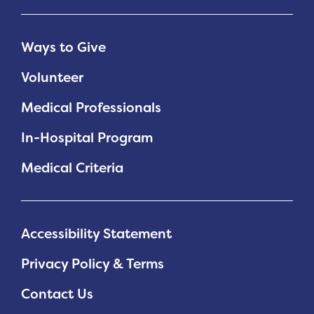
Ways to Give
Volunteer
Medical Professionals
In-Hospital Program
Medical Criteria
Accessibility Statement
Privacy Policy & Terms
Contact Us