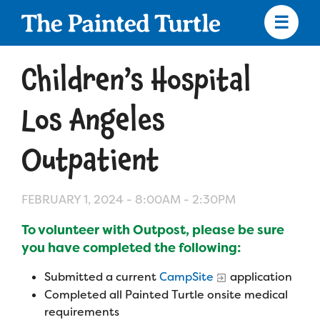
Skip
to
main
content
Skip
to
Children’s Hospital
site
navigation
Los Angeles
Outpatient
Apply
FEBRUARY 1, 2024 -
8:00AM
-
2:30PM
Camp Calendar
To volunteer with Outpost, please be sure
you have completed the following:
Who We Are
Diversity & Inclusion
Submitted a current
CampSite
application
Mission, Vision, Values
Who We Serve
Medical Criteria
Completed all Painted Turtle onsite medical
requirements
Strategic Plan