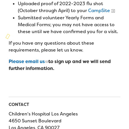
Campers
Uploaded proof of 2022-2023 flu shot
Programs
Summer Program
Our Story
(October through April) to your
CampSite
Families
Submitted volunteer Yearly Forms and
Family Weekend Program
Founders & Board of Directors
Join the Team
Summer Staff
Medical Forms; you may not have access to
In-Hospital Program
these until we have confirmed you for a visit.
Advisory Board
Job Opportunities
Support Us
Make a Gift
If you have any questions about these
Leadership Program
Financials & Strategic Update
Volunteer
requirements, please let us know.
Our Supporters
Medical Program
Camp Stories
Medical Professionals
Please email us
to sign up and we will send
English
Español
Donate
Wish List
Virtual Camp
further information.
Camp News
Health Partners
Fireside Friends Monthly Giving
Photos & Video
Donors
Fundraising Events
Contact Us
Delta Zeta Sorority
Fundraise
CONTACT
FAQs
Children's Hospital Los Angeles
Camp Store
4650 Sunset Boulevard
Donate a Car, Truck, or RV
Los Angeles, CA 90027