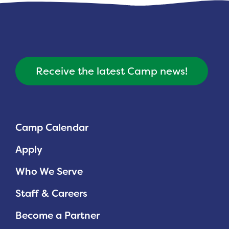
Receive the latest Camp news!
Camp Calendar
Apply
Who We Serve
Staff & Careers
Become a Partner