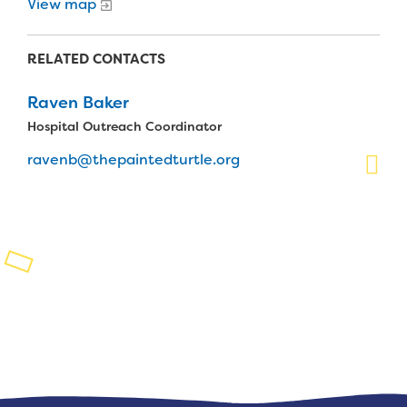
View map
Planned Giving
RELATED CONTACTS
Support While You Shop
Raven Baker
Sewing Projects
Hospital Outreach Coordinator
Virtual Support
ravenb@thepaintedturtle.org