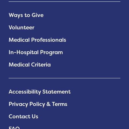
Ways to Give
Volunteer
Medical Professionals
In-Hospital Program
Medical Criteria
Accessibility Statement
Privacy Policy & Terms
Contact Us
FAQ