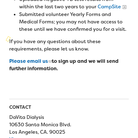
Campers
Programs
within the last two years to your
CampSite
Summer Program
Our Story
Submitted volunteer Yearly Forms and
Families
Family Weekend Program
Medical Forms; you may not have access to
Founders & Board of Directors
Join the Team
Summer Staff
these until we have confirmed you for a visit.
In-Hospital Program
Advisory Board
Job Opportunities
If you have any questions about these
Support Us
Make a Gift
Leadership Program
requirements, please let us know.
Financials & Strategic Update
Volunteer
Our Supporters
Medical Program
Please email us
to sign up and we will send
Camp Stories
Medical Professionals
English
Español
Donate
further information.
Wish List
Virtual Camp
Camp News
Health Partners
Fireside Friends Monthly Giving
Photos & Video
Donors
Fundraising Events
Contact Us
Delta Zeta Sorority
CONTACT
Fundraise
FAQs
DaVita Dialysis
Camp Store
10630 Santa Monica Blvd.
Los Angeles, CA. 90025
Donate a Car, Truck, or RV