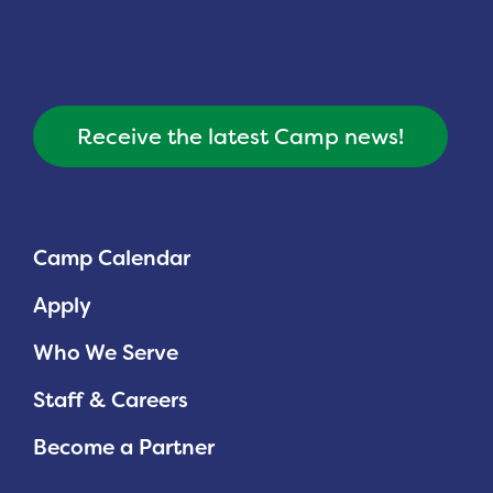
Receive the latest Camp news!
Camp Calendar
Apply
Who We Serve
Staff & Careers
Become a Partner