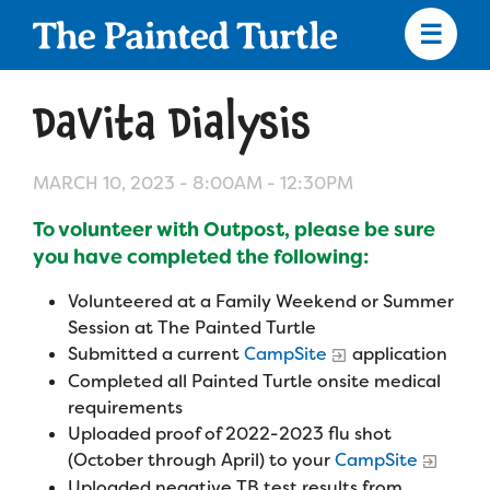
Skip
to
main
content
Skip
to
DaVita Dialysis
site
navigation
MARCH 10, 2023 -
8:00AM
-
12:30PM
To volunteer with Outpost, please be sure
Apply
you have completed the following:
Volunteered at a Family Weekend or Summer
Camp Calendar
Session at The Painted Turtle
Submitted a current
CampSite
application
Completed all Painted Turtle onsite medical
Who We Are
Diversity & Inclusion
requirements
Mission, Vision, Values
Uploaded proof of 2022-2023 flu shot
Who We Serve
Medical Criteria
(October through April) to your
CampSite
Strategic Plan
Uploaded negative TB test results from