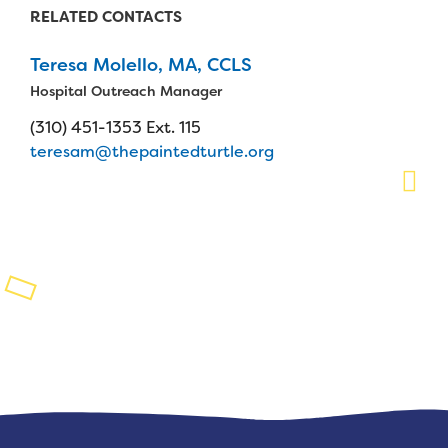
RELATED CONTACTS
Planned Giving
Teresa Molello, MA, CCLS
Support While You Shop
Hospital Outreach Manager
Sewing Projects
(310) 451-1353 Ext. 115
teresam@thepaintedturtle.org
Virtual Support