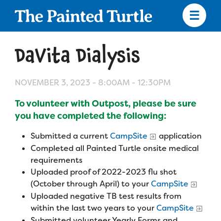
Skip
to
main
content
Skip
to
DaVita Dialysis
site
navigation
NOVEMBER 3, 2023 -
8:00AM
-
12:30PM
To volunteer with Outpost, please be sure
Apply
you have completed the following:
Submitted a current
CampSite
application
Camp Calendar
Completed all Painted Turtle onsite medical
requirements
Uploaded proof of 2022-2023 flu shot
Who We Are
Diversity & Inclusion
(October through April) to your
CampSite
Mission, Vision, Values
Uploaded negative TB test results from
Who We Serve
Medical Criteria
within the last two years to your
CampSite
Strategic Plan
Submitted volunteer Yearly Forms and