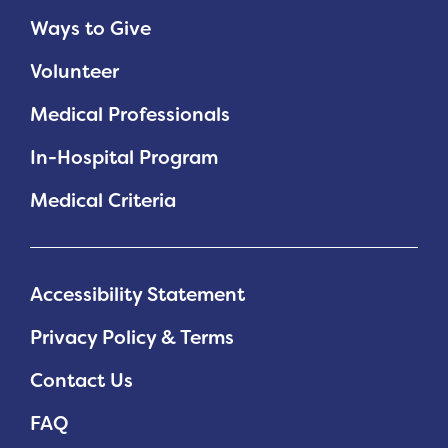
Ways to Give
Volunteer
Medical Professionals
In-Hospital Program
Medical Criteria
Accessibility Statement
Privacy Policy & Terms
Contact Us
FAQ