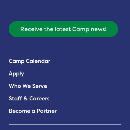
Receive the latest Camp news!
Camp Calendar
Apply
Who We Serve
Staff & Careers
Become a Partner