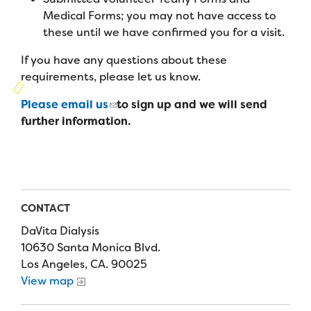
Campers
Programs
Summer Program
Medical Forms; you may not have access to
Our Story
these until we have confirmed you for a visit.
Families
Family Weekend Program
Founders & Board of Directors
Join the Team
Summer Staff
If you have any questions about these
In-Hospital Program
requirements, please let us know.
Advisory Board
Job Opportunities
Support Us
Make a Gift
Please email us
to sign up and we will send
Leadership Program
Financials & Strategic Update
Volunteer
further information.
Our Supporters
Medical Program
Camp Stories
Medical Professionals
English
Español
Donate
Wish List
Virtual Camp
Camp News
Health Partners
Fireside Friends Monthly Giving
Photos & Video
Donors
CONTACT
Fundraising Events
DaVita Dialysis
Contact Us
Delta Zeta Sorority
Fundraise
10630 Santa Monica Blvd.
FAQs
Los Angeles, CA. 90025
Camp Store
View map
Donate a Car, Truck, or RV