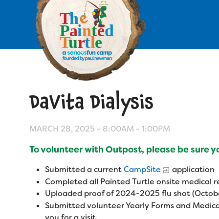
Skip
to
main
content
Skip
to
site
navigation
DaVita Dialysis
Apply
Camp Calendar
MARCH 28, 2025 -
8:00AM
-
1:00PM
To volunteer with Outpost, please be sure 
Who We Are
Diversity & Inclusion
Submitted a current
CampSite
application
Mission, Vision, Values
Who We Serve
Completed all Painted Turtle onsite medical
Medical Criteria
Uploaded proof of 2024-2025 flu shot (Octobe
Strategic Plan
Campers
Submitted volunteer Yearly Forms and Medica
Programs
Summer Program
Our Story
you for a visit.