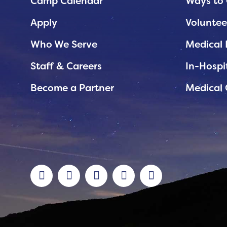
Planned Giving
Camp Calendar
Ways to 
Support While You Shop
Apply
Voluntee
Sewing Projects
Who We Serve
Medical 
Virtual Support
Staff & Careers
In-Hospi
Become a Partner
Medical 