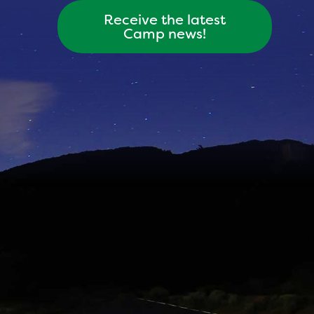
Receive the latest
Camp news!