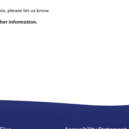
s, please let us know.
ther information.