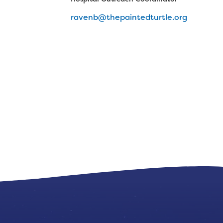
ravenb@thepaintedturtle.org