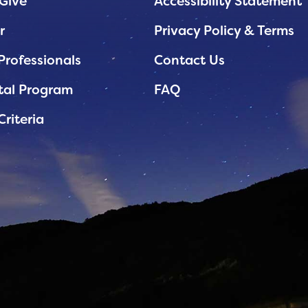
Give
Accessibility Statement
r
Privacy Policy & Terms
Professionals
Contact Us
tal Program
FAQ
Criteria