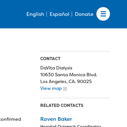
English
Español
Donate
CONTACT
DaVita Dialysis
10630 Santa Monica Blvd.
Los Angeles, CA. 90025
View map
RELATED CONTACTS
Raven Baker
 confirmed
Hospital Outreach Coordinator