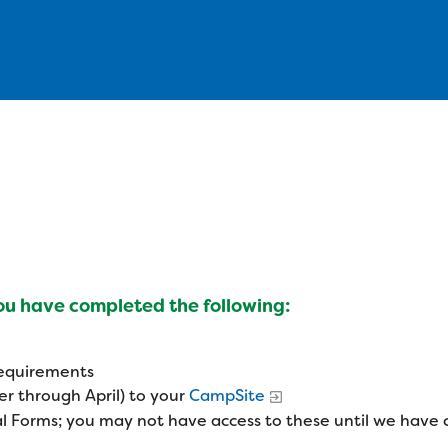
you have completed the following:
 requirements
r through April) to your
CampSite
l Forms; you may not have access to these until we have