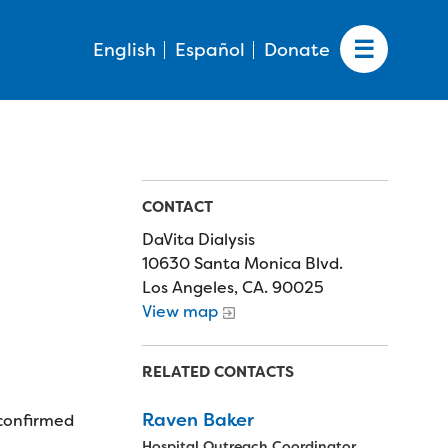
English
Español
Donate
CONTACT
DaVita Dialysis
10630 Santa Monica Blvd.
Los Angeles, CA. 90025
View map
RELATED CONTACTS
Raven Baker
 confirmed
Hospital Outreach Coordinator