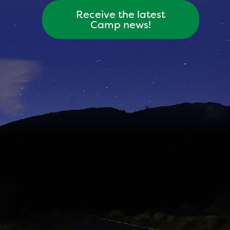
Receive the latest
Camp news!