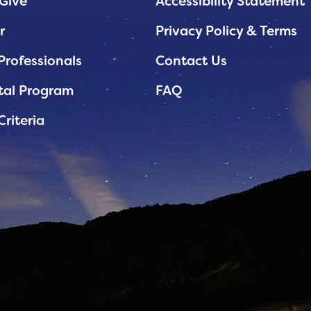
Give
Accessibility Statement
r
Privacy Policy & Terms
Professionals
Contact Us
tal Program
FAQ
Criteria