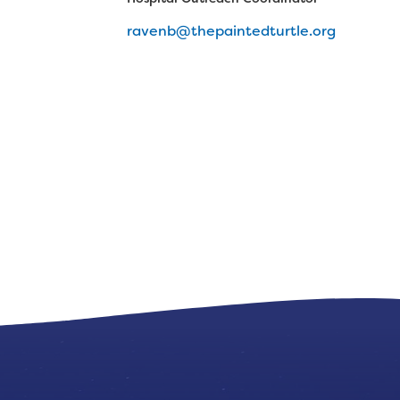
ravenb@thepaintedturtle.org