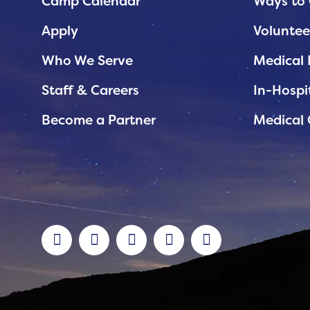
Planned Giving
Camp Calendar
Ways to 
Support While You Shop
Apply
Voluntee
Sewing Projects
Who We Serve
Medical 
Virtual Support
Staff & Careers
In-Hospi
Become a Partner
Medical 