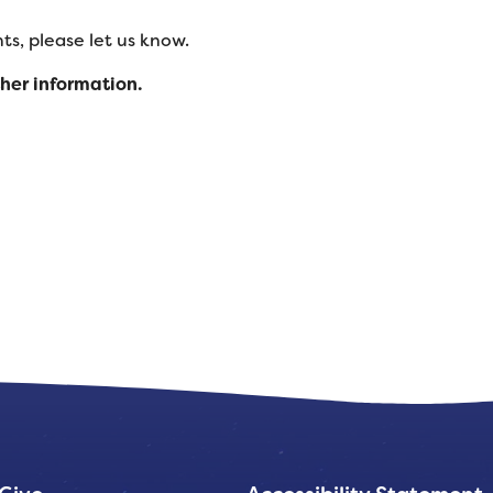
s, please let us know.
ther information.