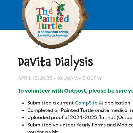
Skip
to
main
content
Skip
to
site
navigation
DaVita Dialysis
Apply
Camp Calendar
APRIL 18, 2025 -
10:00AM
-
3:00PM
To volunteer with Outpost, please be sure 
Who We Are
Diversity & Inclusion
Submitted a current
CampSite
application
Mission, Vision, Values
Who We Serve
Completed all Painted Turtle onsite medical
Medical Criteria
Uploaded proof of 2024-2025 flu shot (Octobe
Strategic Plan
Campers
Submitted volunteer Yearly Forms and Medica
Programs
Summer Program
Our Story
you for a visit.