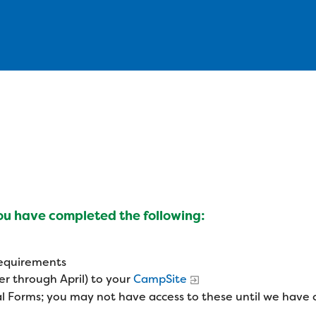
you have completed the following:
 requirements
r through April) to your
CampSite
l Forms; you may not have access to these until we have