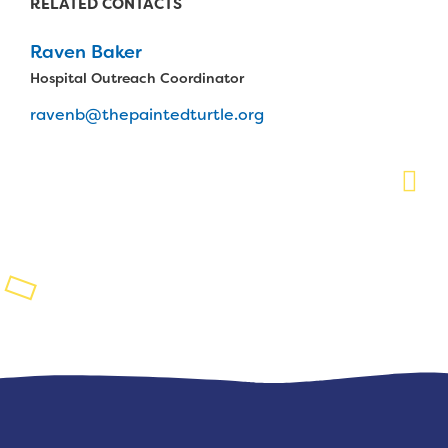
RELATED CONTACTS
Planned Giving
Raven Baker
Support While You Shop
Hospital Outreach Coordinator
ravenb@thepaintedturtle.org
Sewing Projects
Virtual Support