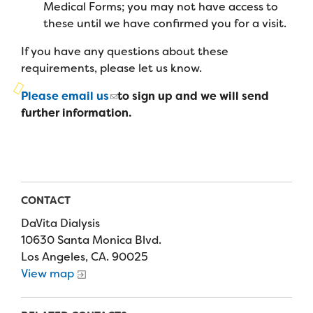
Campers
Medical Forms; you may not have access to
Programs
Summer Program
Our Story
these until we have confirmed you for a visit.
Families
Family Weekend Program
If you have any questions about these
Founders & Board of Directors
Join the Team
Summer Staff
requirements, please let us know.
In-Hospital Program
Advisory Board
Job Opportunities
Support Us
Please email us
to sign up and we will send
Make a Gift
Leadership Program
further information.
Financials & Strategic Update
Volunteer
Our Supporters
Medical Program
Camp Stories
Medical Professionals
English
Español
Donate
Wish List
Virtual Camp
Camp News
Health Partners
Fireside Friends Monthly Giving
CONTACT
Photos & Video
Donors
Fundraising Events
DaVita Dialysis
Contact Us
Delta Zeta Sorority
10630 Santa Monica Blvd.
Fundraise
Los Angeles, CA. 90025
FAQs
View map
Camp Store
Donate a Car, Truck, or RV