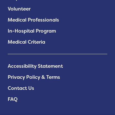
Volunteer
Medical Professionals
In-Hospital Program
Medical Criteria
Accessibility Statement
Privacy Policy & Terms
Contact Us
FAQ