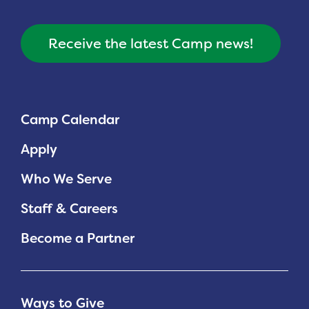
Receive the latest Camp news!
Camp Calendar
Apply
Who We Serve
Staff & Careers
Become a Partner
Ways to Give