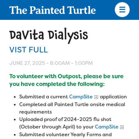
Skip
to
main
content
Skip
to
DaVita Dialysis
site
navigation
VIST FULL
JUNE 27, 2025 -
8:00AM
-
1:00PM
Apply
To volunteer with Outpost, please be sure
you have completed the following:
Camp Calendar
Submitted a current
CampSite
application
Completed all Painted Turtle onsite medical
Who We Are
Diversity & Inclusion
requirements
Uploaded proof of 2024-2025 flu shot
Mission, Vision, Values
Who We Serve
(October through April) to your
CampSite
Medical Criteria
Submitted volunteer Yearly Forms and
Strategic Plan