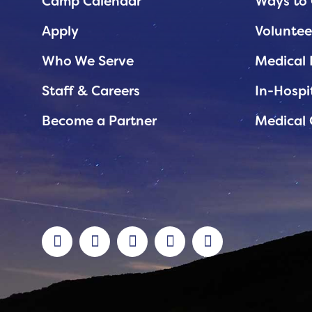
Planned Giving
Camp Calendar
Ways to 
Support While You Shop
Apply
Voluntee
Sewing Projects
Who We Serve
Medical 
Virtual Support
Staff & Careers
In-Hospi
Become a Partner
Medical 