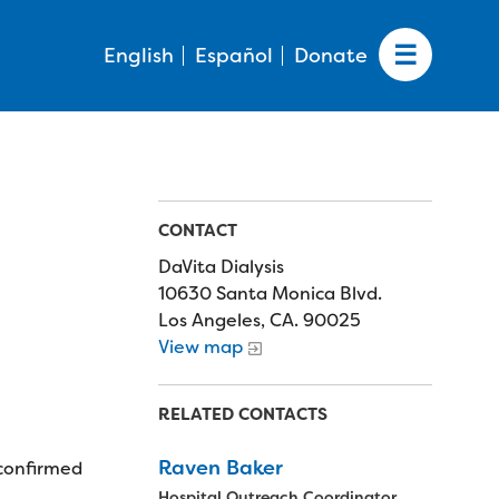
English
Español
Donate
CONTACT
DaVita Dialysis
10630 Santa Monica Blvd.
Los Angeles, CA. 90025
View map
RELATED CONTACTS
Raven Baker
 confirmed
Hospital Outreach Coordinator