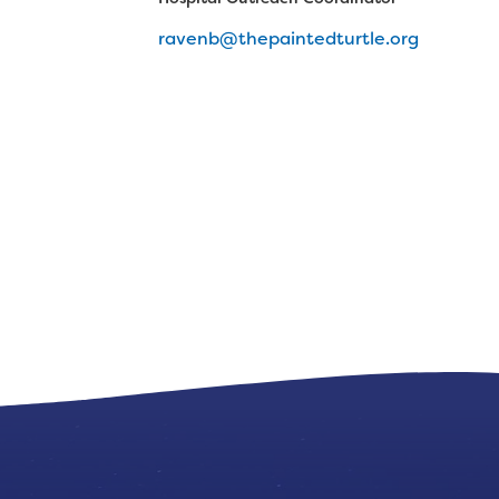
ravenb@thepaintedturtle.org