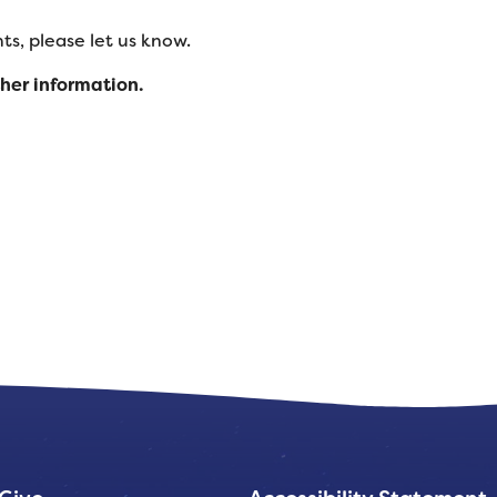
s, please let us know.
ther information.