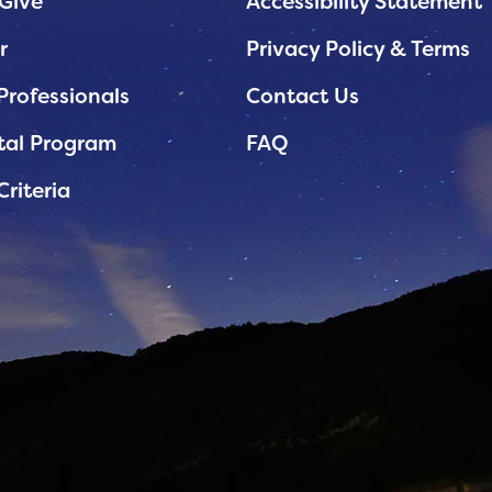
Give
Accessibility Statement
r
Privacy Policy & Terms
Professionals
Contact Us
tal Program
FAQ
Criteria