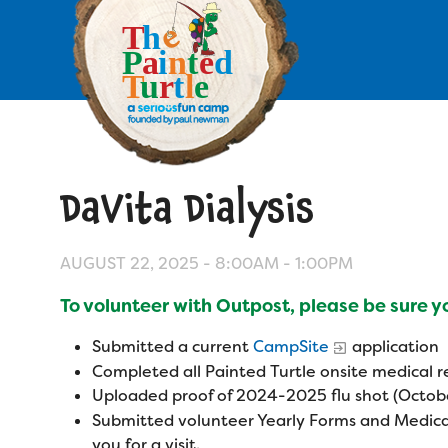
Skip
to
main
content
Skip
to
site
navigation
DaVita Dialysis
Apply
Camp Calendar
AUGUST 22, 2025 -
8:00AM
-
1:00PM
To volunteer with Outpost, please be sure 
Who We Are
Diversity & Inclusion
Submitted a current
CampSite
application
Mission, Vision, Values
Who We Serve
Completed all Painted Turtle onsite medical
Medical Criteria
Uploaded proof of 2024-2025 flu shot (Octobe
Strategic Plan
Campers
Submitted volunteer Yearly Forms and Medica
Programs
Summer Program
Our Story
you for a visit.