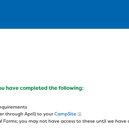
you have completed the following:
 requirements
r through April) to your
CampSite
l Forms; you may not have access to these until we have