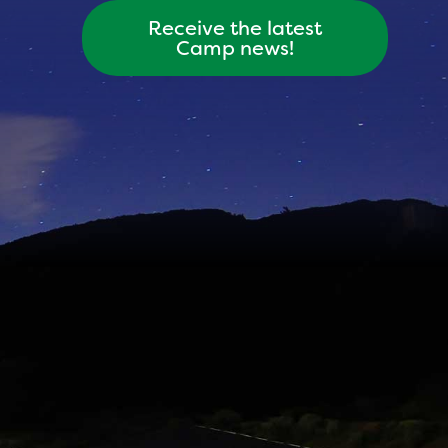
Receive the latest
Camp news!