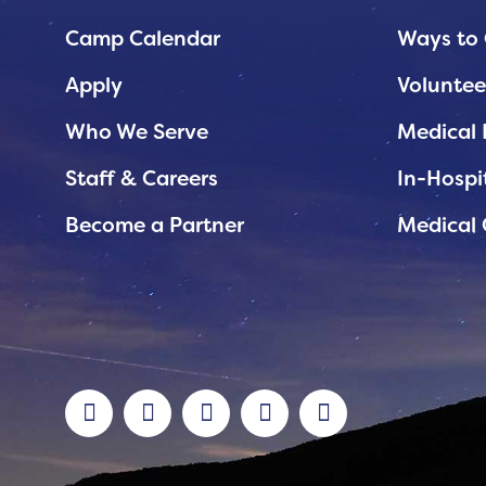
Planned Giving
Camp Calendar
Ways to 
Support While You Shop
Apply
Voluntee
Sewing Projects
Who We Serve
Medical 
Virtual Support
Staff & Careers
In-Hospi
Become a Partner
Medical 