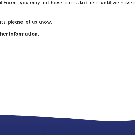
l Forms; you may not have access to these until we have
s, please let us know.
ther information.