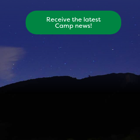
Receive the latest
Camp news!