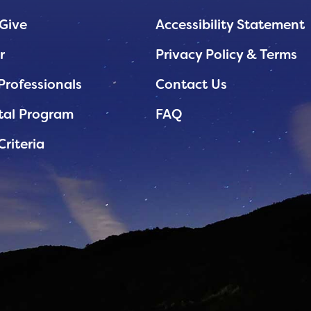
Give
Accessibility Statement
r
Privacy Policy & Terms
Professionals
Contact Us
tal Program
FAQ
Criteria