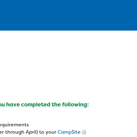
you have completed the following:
 requirements
r through April) to your
CampSite