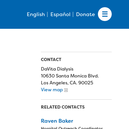
English
Español
Donate
CONTACT
DaVita Dialysis
10630 Santa Monica Blvd.
Los Angeles, CA. 90025
View map
RELATED CONTACTS
Raven Baker
Hospital Outreach Coordinator