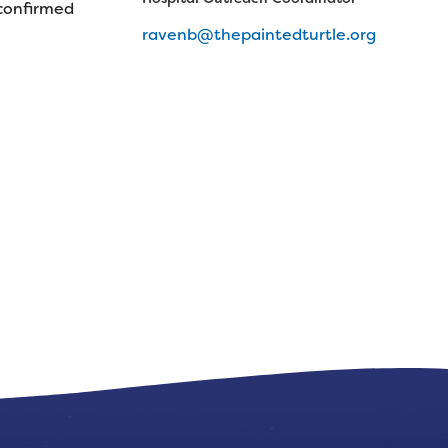
 confirmed
ravenb@thepaintedturtle.org