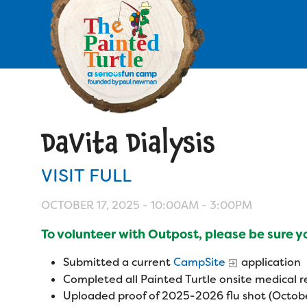
Skip
to
main
content
Skip
to
site
navigation
DaVita Dialysis
Apply
VISIT FULL
Camp Calendar
OCTOBER 17, 2025 -
10:00AM
-
3:00PM
Who We Are
Diversity & Inclusion
To volunteer with Outpost, please be sure 
Mission, Vision, Values
Who We Serve
Medical Criteria
Submitted a current
CampSite
application
Strategic Plan
Completed all Painted Turtle onsite medical
Campers
Programs
Uploaded proof of 2025-2026 flu shot (Octobe
Summer Program
Our Story