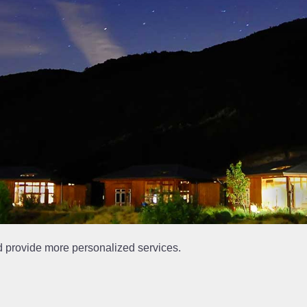
d provide more personalized services.
at is out of date.