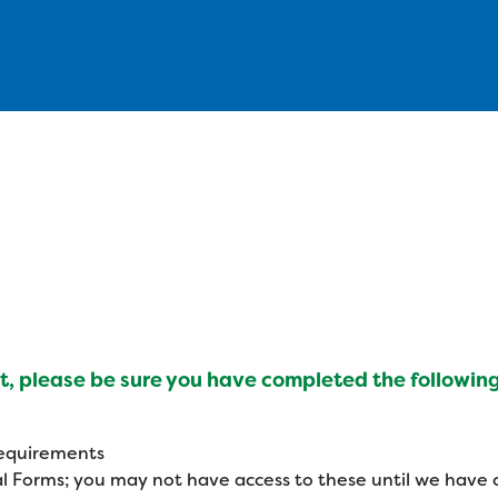
, please be sure you have completed the following
d
 requirements
l Forms; you may not have access to these until we have