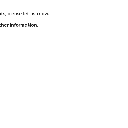
s, please let us know.
ther information.