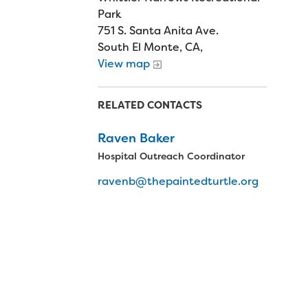
Park
751 S. Santa Anita Ave.
South El Monte, CA,
View map
RELATED CONTACTS
Raven Baker
Hospital Outreach Coordinator
ravenb@thepaintedturtle.org