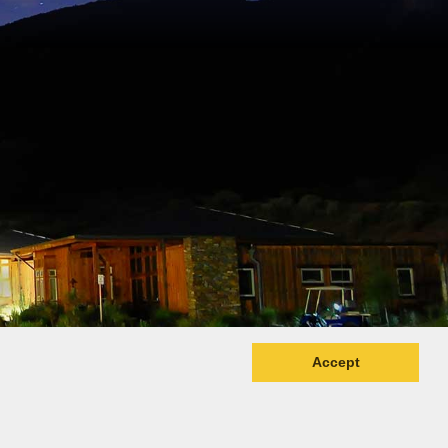
Accept