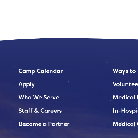
Planned Giving
Support While You Shop
Sewing Projects
Virtual Support
Camp Calendar
Ways to 
Apply
Voluntee
Who We Serve
Medical 
Staff & Careers
In-Hospi
Become a Partner
Medical 