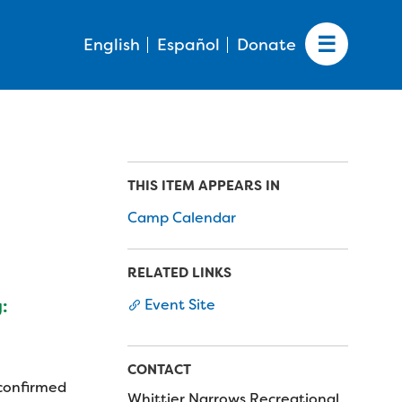
English
Español
Donate
THIS ITEM APPEARS IN
Camp Calendar
RELATED LINKS
Event Site
:
CONTACT
 confirmed
Whittier Narrows Recreational