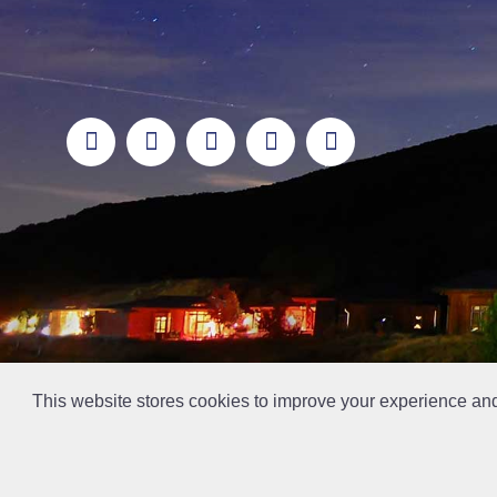
This website stores cookies to improve your experience an
This la has been archived and may contain content th
// Ticket #45644 -Add the div class "accordion-out" to move items outside of an accordion.