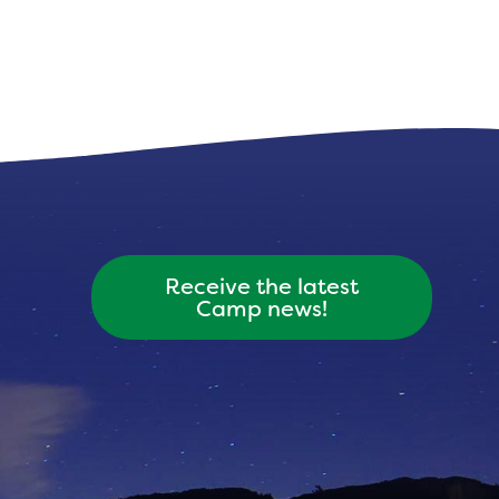
Receive the latest
Camp news!