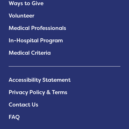
Ways to Give
Volunteer
Medical Professionals
In-Hospital Program
Medical Criteria
Accessibility Statement
Privacy Policy & Terms
Contact Us
FAQ