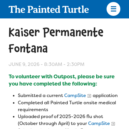
Skip
to
main
content
Skip
to
Kaiser Permanente
site
navigation
Fontana
JUNE 9, 2026 -
8:30AM
-
2:30PM
Apply
To volunteer with Outpost, please be sure
Camp Calendar
you have completed the following:
Submitted a current
CampSite
application
Who We Are
Diversity & Inclusion
Completed all Painted Turtle onsite medical
requirements
Mission, Vision, Values
Uploaded proof of 2025-2026 flu shot
Who We Serve
Medical Criteria
(October through April) to your
CampSite
Strategic Plan