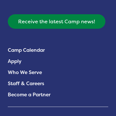
Receive the latest Camp news!
Camp Calendar
Apply
Who We Serve
Staff & Careers
Become a Partner