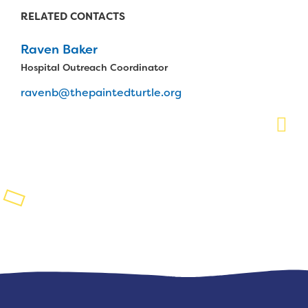
RELATED CONTACTS
Planned Giving
Raven Baker
Support While You Shop
Hospital Outreach Coordinator
Sewing Projects
ravenb@thepaintedturtle.org
Virtual Support