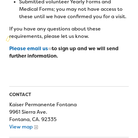
Submitted volunteer Yearly Forms and
Campers
Programs
Summer Program
Medical Forms; you may not have access to
Our Story
Families
these until we have confirmed you for a visit.
Family Weekend Program
Founders & Board of Directors
Join the Team
Summer Staff
If you have any questions about these
In-Hospital Program
requirements, please let us know.
Advisory Board
Job Opportunities
Support Us
Make a Gift
Leadership Program
Please email us
to sign up and we will send
Financials & Strategic Update
Volunteer
further information.
Our Supporters
Medical Program
Camp Stories
Medical Professionals
English
Español
Donate
Wish List
Virtual Camp
Camp News
Health Partners
Fireside Friends Monthly Giving
Photos & Video
Donors
CONTACT
Fundraising Events
Contact Us
Delta Zeta Sorority
Kaiser Permanente Fontana
Fundraise
9961 Sierra Ave.
FAQs
Fontana, CA. 92335
Camp Store
View map
Donate a Car, Truck, or RV