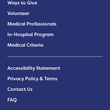
Ways to Give
Volunteer
Medical Professionals
In-Hospital Program
Medical Criteria
Accessibility Statement
Privacy Policy & Terms
Contact Us
FAQ