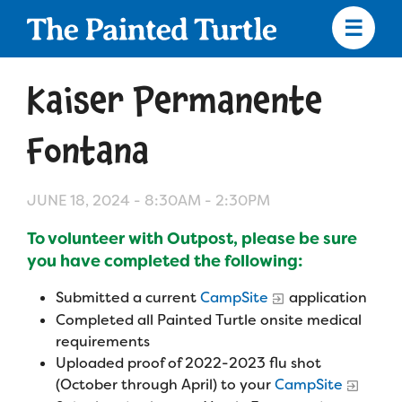
Skip
to
main
content
Skip
to
Kaiser Permanente
site
navigation
Fontana
JUNE 18, 2024 -
8:30AM
-
2:30PM
Apply
To volunteer with Outpost, please be sure
Camp Calendar
you have completed the following:
Submitted a current
CampSite
application
Who We Are
Diversity & Inclusion
Completed all Painted Turtle onsite medical
requirements
Mission, Vision, Values
Uploaded proof of 2022-2023 flu shot
Who We Serve
Medical Criteria
(October through April) to your
CampSite
Strategic Plan