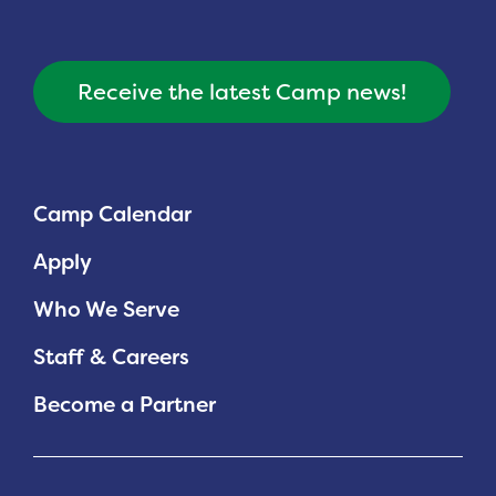
Receive the latest Camp news!
Camp Calendar
Apply
Who We Serve
Staff & Careers
Become a Partner