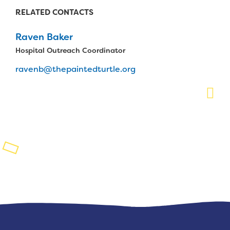
RELATED CONTACTS
Planned Giving
Raven Baker
Support While You Shop
Hospital Outreach Coordinator
Sewing Projects
ravenb@thepaintedturtle.org
Virtual Support