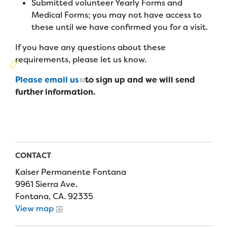
Submitted volunteer Yearly Forms and
Campers
Programs
Summer Program
Medical Forms; you may not have access to
Our Story
Families
these until we have confirmed you for a visit.
Family Weekend Program
Founders & Board of Directors
Join the Team
Summer Staff
If you have any questions about these
In-Hospital Program
requirements, please let us know.
Advisory Board
Job Opportunities
Support Us
Make a Gift
Leadership Program
Please email us
to sign up and we will send
Financials & Strategic Update
Volunteer
further information.
Our Supporters
Medical Program
Camp Stories
Medical Professionals
English
Español
Donate
Wish List
Virtual Camp
Camp News
Health Partners
Fireside Friends Monthly Giving
Photos & Video
Donors
CONTACT
Fundraising Events
Contact Us
Delta Zeta Sorority
Kaiser Permanente Fontana
Fundraise
9961 Sierra Ave.
FAQs
Fontana, CA. 92335
Camp Store
View map
Donate a Car, Truck, or RV