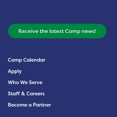
Receive the latest Camp news!
Camp Calendar
Apply
Who We Serve
Staff & Careers
Become a Partner