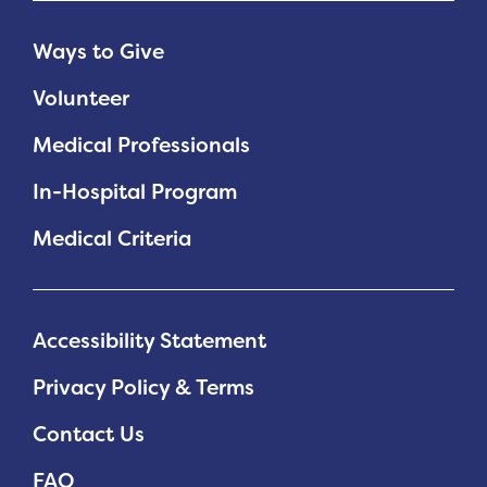
Ways to Give
Volunteer
Medical Professionals
In-Hospital Program
Medical Criteria
Accessibility Statement
Privacy Policy & Terms
Contact Us
FAQ