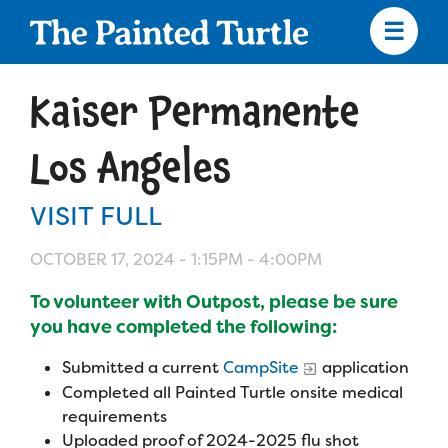
Skip
to
main
content
Skip
to
Kaiser Permanente
site
navigation
Los Angeles
VISIT FULL
Apply
OCTOBER 17, 2024 -
1:15PM
-
4:00PM
Camp Calendar
To volunteer with Outpost, please be sure
you have completed the following:
Who We Are
Diversity & Inclusion
Submitted a current
CampSite
application
Completed all Painted Turtle onsite medical
Mission, Vision, Values
Who We Serve
Medical Criteria
requirements
Strategic Plan
Uploaded proof of 2024-2025 flu shot