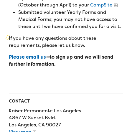
Campers
(October through April) to your
CampSite
Programs
Summer Program
Our Story
Submitted volunteer Yearly Forms and
Families
Family Weekend Program
Medical Forms; you may not have access to
Founders & Board of Directors
Join the Team
Summer Staff
these until we have confirmed you for a visit.
In-Hospital Program
Advisory Board
Job Opportunities
If you have any questions about these
Support Us
Make a Gift
Leadership Program
requirements, please let us know.
Financials & Strategic Update
Volunteer
Our Supporters
Please email us
to sign up and we will send
Medical Program
Camp Stories
Medical Professionals
further information.
English
Español
Donate
Wish List
Virtual Camp
Camp News
Health Partners
Fireside Friends Monthly Giving
Photos & Video
Donors
Fundraising Events
Contact Us
Delta Zeta Sorority
CONTACT
Fundraise
Kaiser Permanente Los Angeles
FAQs
Camp Store
4867 W Sunset Bvld.
Los Angeles, CA 90027
Donate a Car, Truck, or RV
View map