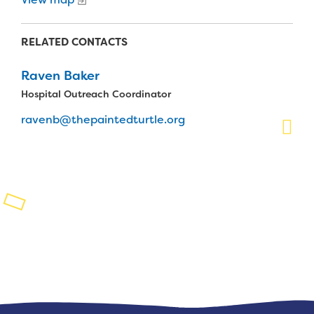
Planned Giving
RELATED CONTACTS
Support While You Shop
Raven Baker
Sewing Projects
Hospital Outreach Coordinator
Virtual Support
ravenb@thepaintedturtle.org