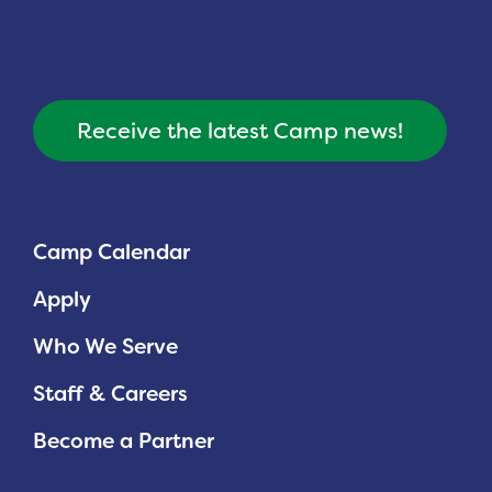
Receive the latest Camp news!
Camp Calendar
Apply
Who We Serve
Staff & Careers
Become a Partner