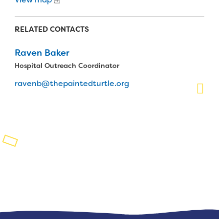
Planned Giving
RELATED CONTACTS
Support While You Shop
Raven Baker
Sewing Projects
Hospital Outreach Coordinator
Virtual Support
ravenb@thepaintedturtle.org