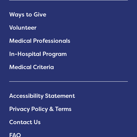
Ways to Give
Volunteer
Medical Professionals
In-Hospital Program
Medical Criteria
Accessibility Statement
Privacy Policy & Terms
Contact Us
FAQ