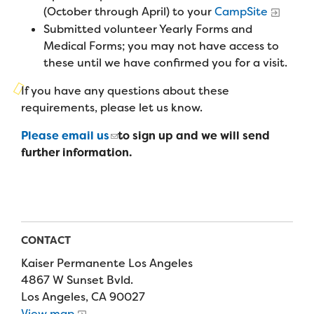
Campers
(October through April) to your
CampSite
Programs
Summer Program
Our Story
Submitted volunteer Yearly Forms and
Families
Family Weekend Program
Medical Forms; you may not have access to
Founders & Board of Directors
Join the Team
Summer Staff
these until we have confirmed you for a visit.
In-Hospital Program
Advisory Board
Job Opportunities
If you have any questions about these
Support Us
Make a Gift
Leadership Program
requirements, please let us know.
Financials & Strategic Update
Volunteer
Our Supporters
Please email us
to sign up and we will send
Medical Program
Camp Stories
Medical Professionals
further information.
English
Español
Donate
Wish List
Virtual Camp
Camp News
Health Partners
Fireside Friends Monthly Giving
Photos & Video
Donors
Fundraising Events
Contact Us
Delta Zeta Sorority
CONTACT
Fundraise
Kaiser Permanente Los Angeles
FAQs
Camp Store
4867 W Sunset Bvld.
Los Angeles, CA 90027
Donate a Car, Truck, or RV
View map