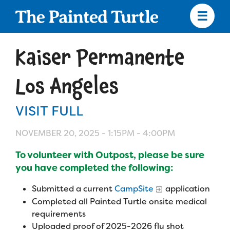
Skip
to
main
content
Skip
to
Kaiser Permanente
site
navigation
Los Angeles
VISIT FULL
Apply
NOVEMBER 20, 2025 -
1:15PM
-
4:00PM
Camp Calendar
To volunteer with Outpost, please be sure
you have completed the following:
Who We Are
Diversity & Inclusion
Submitted a current
CampSite
application
Completed all Painted Turtle onsite medical
Mission, Vision, Values
Who We Serve
Medical Criteria
requirements
Strategic Plan
Uploaded proof of 2025-2026 flu shot