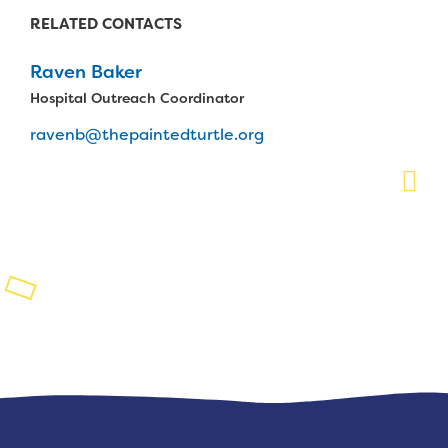
RELATED CONTACTS
Planned Giving
Raven Baker
Support While You Shop
Hospital Outreach Coordinator
Sewing Projects
ravenb@thepaintedturtle.org
Virtual Support