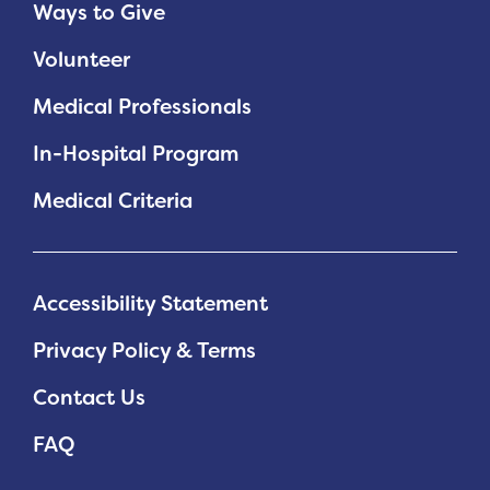
Ways to Give
Volunteer
Medical Professionals
In-Hospital Program
Medical Criteria
Accessibility Statement
Privacy Policy & Terms
Contact Us
FAQ