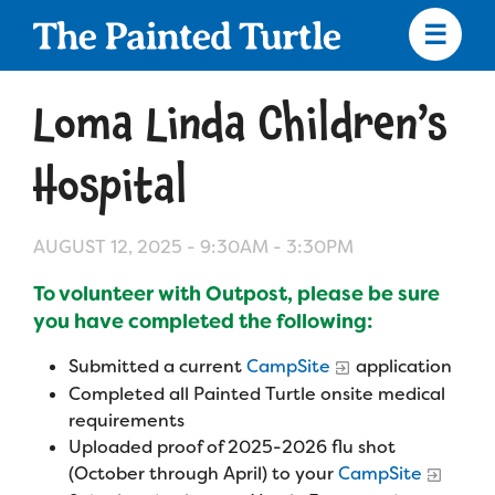
Skip
to
main
content
Skip
to
Loma Linda Children’s
site
navigation
Hospital
AUGUST 12, 2025 -
9:30AM
-
3:30PM
Apply
To volunteer with Outpost, please be sure
Camp Calendar
you have completed the following:
Submitted a current
CampSite
application
Who We Are
Diversity & Inclusion
Completed all Painted Turtle onsite medical
requirements
Mission, Vision, Values
Uploaded proof of 2025-2026 flu shot
Who We Serve
Medical Criteria
(October through April) to your
CampSite
Strategic Plan