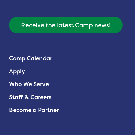
Receive the latest Camp news!
Camp Calendar
Apply
Who We Serve
Staff & Careers
Become a Partner