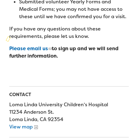
Submitted volunteer Yearly Forms and
Campers
Programs
Summer Program
Medical Forms; you may not have access to
Our Story
Families
these until we have confirmed you for a visit.
Family Weekend Program
Founders & Board of Directors
Join the Team
Summer Staff
If you have any questions about these
In-Hospital Program
requirements, please let us know.
Advisory Board
Job Opportunities
Support Us
Make a Gift
Leadership Program
Please email us
to sign up and we will send
Financials & Strategic Update
Volunteer
further information.
Our Supporters
Medical Program
Camp Stories
Medical Professionals
English
Español
Donate
Wish List
Virtual Camp
Camp News
Health Partners
Fireside Friends Monthly Giving
Photos & Video
Donors
CONTACT
Fundraising Events
Contact Us
Delta Zeta Sorority
Loma Linda University Children's Hospital
Fundraise
11234 Anderson St.
FAQs
Loma Linda, CA 92354
Camp Store
View map
Donate a Car, Truck, or RV