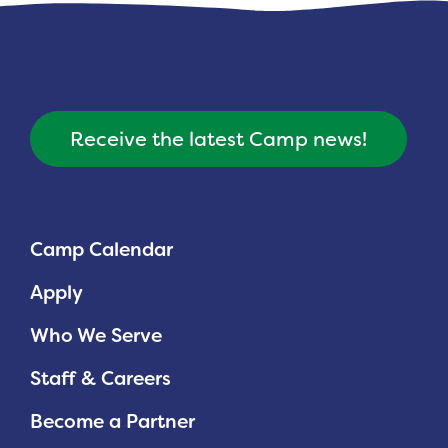
Receive the latest Camp news!
Camp Calendar
Apply
Who We Serve
Staff & Careers
Become a Partner