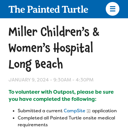
Skip
to
main
content
Skip
to
Miller Children’s &
site
navigation
Women’s Hospital
Long Beach
Apply
JANUARY 9, 2024 -
9:30AM
-
4:30PM
Camp Calendar
To volunteer with Outpost, please be sure
you have completed the following:
Who We Are
Diversity & Inclusion
Submitted a current
CampSite
application
Mission, Vision, Values
Who We Serve
Medical Criteria
Completed all Painted Turtle onsite medical
requirements
Strategic Plan