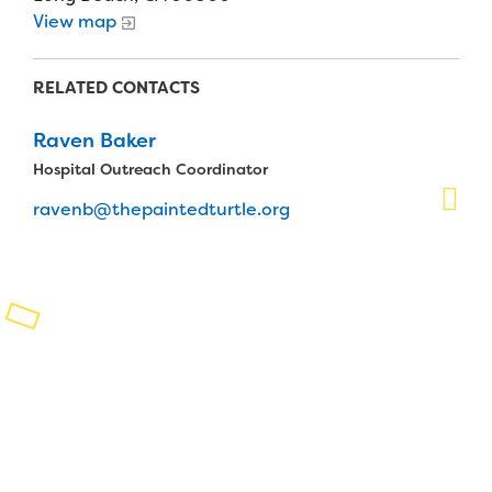
View map
Planned Giving
Support While You Shop
RELATED CONTACTS
Sewing Projects
Raven Baker
Hospital Outreach Coordinator
Virtual Support
ravenb@thepaintedturtle.org