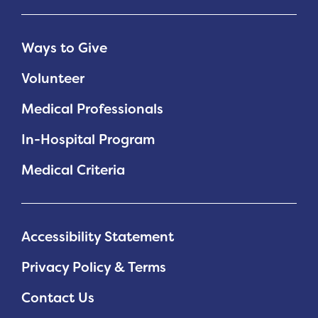
Ways to Give
Volunteer
Medical Professionals
In-Hospital Program
Medical Criteria
Accessibility Statement
Privacy Policy & Terms
Contact Us