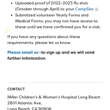
Campers
Uploaded proof of 2022-2023 flu shot
Programs
Summer Program
Our Story
(October through April) to your
CampSite
Families
Submitted volunteer Yearly Forms and
Family Weekend Program
Founders & Board of Directors
Join the Team
Summer Staff
Medical Forms; you may not have access to
In-Hospital Program
these until we have confirmed you for a visit.
Advisory Board
Job Opportunities
Support Us
Make a Gift
If you have any questions about these
Leadership Program
Financials & Strategic Update
Volunteer
requirements, please let us know.
Our Supporters
Medical Program
Camp Stories
Medical Professionals
Please email us
to sign up and we will send
English
Español
Donate
Wish List
Virtual Camp
further information.
Camp News
Health Partners
Fireside Friends Monthly Giving
Photos & Video
Donors
Fundraising Events
Contact Us
Delta Zeta Sorority
Fundraise
CONTACT
FAQs
Miller Children's & Women's Hospital Long Beach
Camp Store
2801 Atlantic Ave,
Donate a Car, Truck, or RV
Long Beach, CA 90806