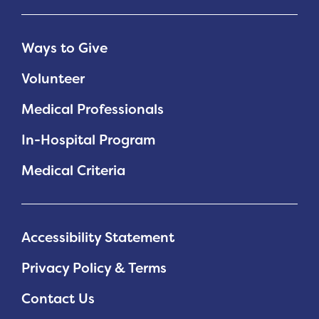
Ways to Give
Volunteer
Medical Professionals
In-Hospital Program
Medical Criteria
Accessibility Statement
Privacy Policy & Terms
Contact Us