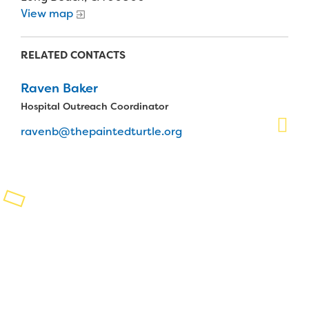
View map
Planned Giving
Support While You Shop
RELATED CONTACTS
Sewing Projects
Raven Baker
Hospital Outreach Coordinator
Virtual Support
ravenb@thepaintedturtle.org