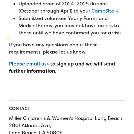
Campers
Uploaded proof of 2024-2025 flu shot
Programs
Summer Program
Our Story
(October through April) to your
CampSite
Families
Submitted volunteer Yearly Forms and
Family Weekend Program
Founders & Board of Directors
Join the Team
Summer Staff
Medical Forms; you may not have access to
In-Hospital Program
these until we have confirmed you for a visit.
Advisory Board
Job Opportunities
Support Us
Make a Gift
If you have any questions about these
Leadership Program
Financials & Strategic Update
Volunteer
requirements, please let us know.
Our Supporters
Medical Program
Camp Stories
Medical Professionals
Please email us
to sign up and we will send
English
Español
Donate
Wish List
Virtual Camp
further information.
Camp News
Health Partners
Fireside Friends Monthly Giving
Photos & Video
Donors
Fundraising Events
Contact Us
Delta Zeta Sorority
Fundraise
CONTACT
FAQs
Miller Children's & Women's Hospital Long Beach
Camp Store
2801 Atlantic Ave,
Donate a Car, Truck, or RV
Long Beach, CA 90806