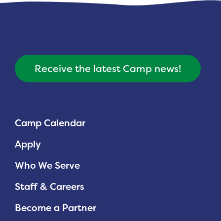
Receive the latest Camp news!
Camp Calendar
Apply
Who We Serve
Staff & Careers
Become a Partner