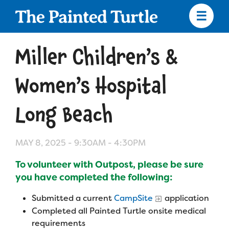
Skip
to
main
content
Skip
to
Miller Children’s &
site
navigation
Women’s Hospital
Long Beach
Apply
MAY 8, 2025 -
9:30AM
-
4:30PM
Camp Calendar
To volunteer with Outpost, please be sure
you have completed the following:
Who We Are
Diversity & Inclusion
Submitted a current
CampSite
application
Mission, Vision, Values
Who We Serve
Medical Criteria
Completed all Painted Turtle onsite medical
requirements
Strategic Plan