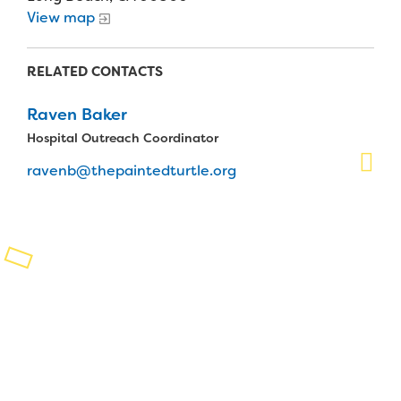
View map
Planned Giving
Support While You Shop
RELATED CONTACTS
Sewing Projects
Raven Baker
Hospital Outreach Coordinator
Virtual Support
ravenb@thepaintedturtle.org