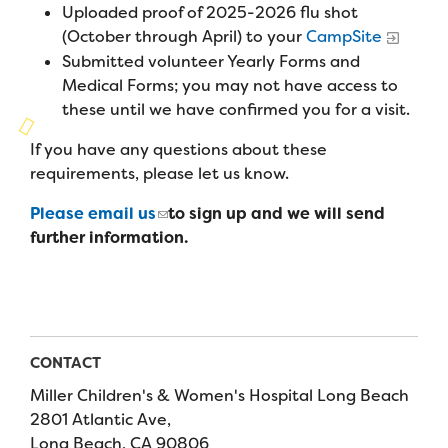
Campers
Uploaded proof of 2025-2026 flu shot
Programs
Summer Program
Our Story
(October through April) to your
CampSite
Families
Submitted volunteer Yearly Forms and
Family Weekend Program
Founders & Board of Directors
Join the Team
Summer Staff
Medical Forms; you may not have access to
In-Hospital Program
these until we have confirmed you for a visit.
Advisory Board
Job Opportunities
Support Us
Make a Gift
If you have any questions about these
Leadership Program
Financials & Strategic Update
Volunteer
requirements, please let us know.
Our Supporters
Medical Program
Camp Stories
Medical Professionals
Please email us
to sign up and we will send
English
Español
Donate
Wish List
Virtual Camp
further information.
Camp News
Health Partners
Fireside Friends Monthly Giving
Photos & Video
Donors
Fundraising Events
Contact Us
Delta Zeta Sorority
Fundraise
CONTACT
FAQs
Miller Children's & Women's Hospital Long Beach
Camp Store
2801 Atlantic Ave,
Donate a Car, Truck, or RV
Long Beach, CA 90806