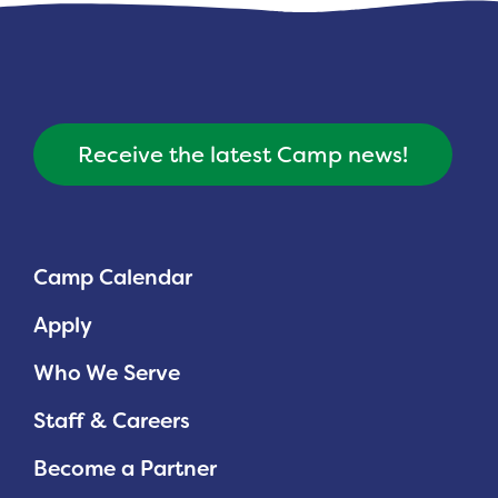
Receive the latest Camp news!
Camp Calendar
Apply
Who We Serve
Staff & Careers
Become a Partner