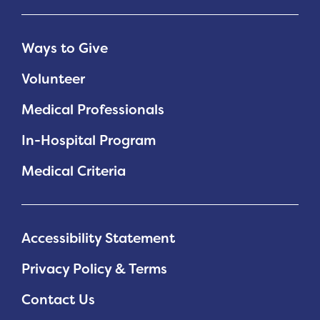
Ways to Give
Volunteer
Medical Professionals
In-Hospital Program
Medical Criteria
Accessibility Statement
Privacy Policy & Terms
Contact Us