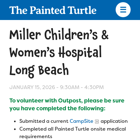
Skip
to
main
content
Skip
to
Miller Children’s &
site
navigation
Women’s Hospital
Long Beach
Apply
JANUARY 15, 2026 -
9:30AM
-
4:30PM
Camp Calendar
To volunteer with Outpost, please be sure
you have completed the following:
Who We Are
Diversity & Inclusion
Submitted a current
CampSite
application
Mission, Vision, Values
Who We Serve
Medical Criteria
Completed all Painted Turtle onsite medical
requirements
Strategic Plan