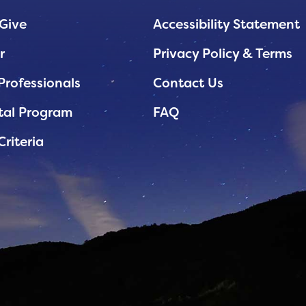
Give
Accessibility Statement
r
Privacy Policy & Terms
Professionals
Contact Us
tal Program
FAQ
Criteria