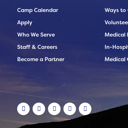
Planned Giving
Camp Calendar
Ways to 
Support While You Shop
Apply
Voluntee
Sewing Projects
Who We Serve
Medical 
Virtual Support
Staff & Careers
In-Hospi
Become a Partner
Medical 