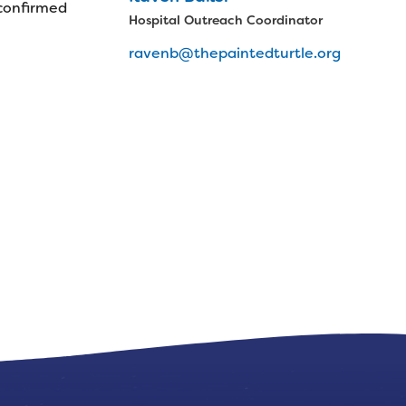
 confirmed
Hospital Outreach Coordinator
ravenb@thepaintedturtle.org