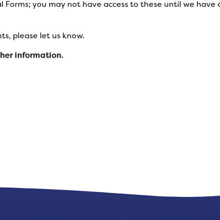
l Forms; you may not have access to these until we have
s, please let us know.
ther information.