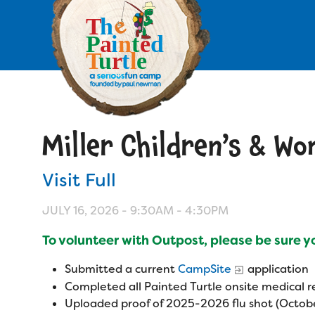
Skip
to
main
content
Skip
to
site
navigation
Miller Children’s & W
Apply
Visit Full
Camp Calendar
JULY 16, 2026 -
9:30AM
-
4:30PM
Who We Are
Diversity & Inclusion
To volunteer with Outpost, please be sure 
Mission, Vision, Values
Who We Serve
Medical Criteria
Submitted a current
CampSite
application
Strategic Plan
Completed all Painted Turtle onsite medical
Campers
Programs
Uploaded proof of 2025-2026 flu shot (Octobe
Summer Program
Our Story