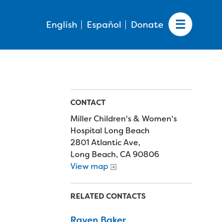
English
Español
Donate
CONTACT
Miller Children's & Women's
Hospital Long Beach
2801 Atlantic Ave,
Long Beach, CA 90806
View map
RELATED CONTACTS
Raven Baker