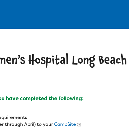
omen’s Hospital Long Beach
you have completed the following:
 requirements
r through April) to your
CampSite