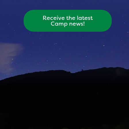
Receive the latest
Camp news!