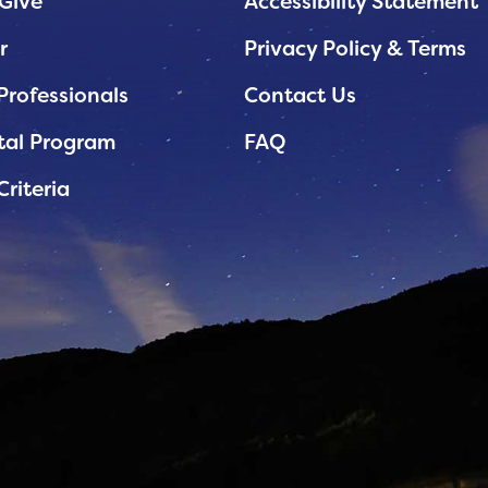
Give
Accessibility Statement
r
Privacy Policy & Terms
Professionals
Contact Us
tal Program
FAQ
Criteria