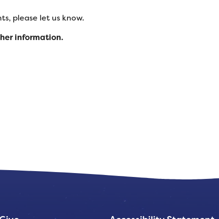
s, please let us know.
ther information.