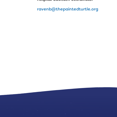
ravenb@thepaintedturtle.org