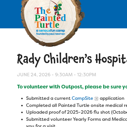
Skip
to
main
content
Skip
to
site
navigation
Rady Children’s Hospit
Apply
Camp Calendar
JUNE 24, 2026 -
9:30AM
-
12:30PM
To volunteer with Outpost, please be sure 
Who We Are
Diversity & Inclusion
Submitted a current
CampSite
application
Mission, Vision, Values
Who We Serve
Completed all Painted Turtle onsite medical
Medical Criteria
Uploaded proof of 2025-2026 flu shot (Octobe
Strategic Plan
Campers
Submitted volunteer Yearly Forms and Medica
Programs
Summer Program
Our Story
you for a visit.