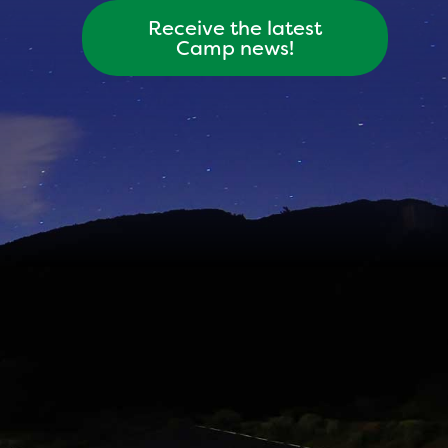
Receive the latest
Camp news!