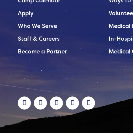
Planned Giving
Camp Calendar
Ways to 
Support While You Shop
Apply
Voluntee
Sewing Projects
Who We Serve
Medical 
Virtual Support
Staff & Careers
In-Hospi
Become a Partner
Medical 