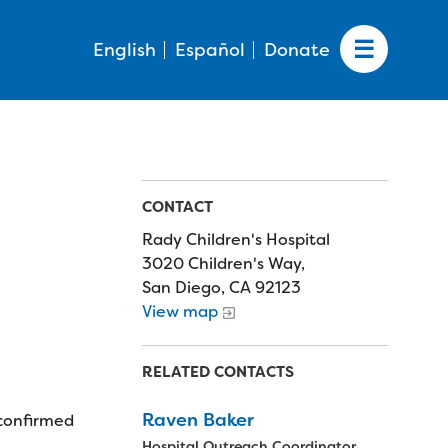
English
Español
Donate
CONTACT
Rady Children's Hospital
3020 Children's Way,
San Diego, CA 92123
View map
RELATED CONTACTS
Raven Baker
 confirmed
Hospital Outreach Coordinator