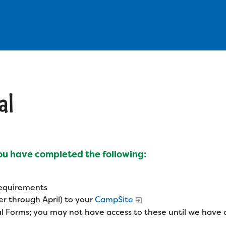
al
you have completed the following:
 requirements
r through April) to your
CampSite
l Forms; you may not have access to these until we have