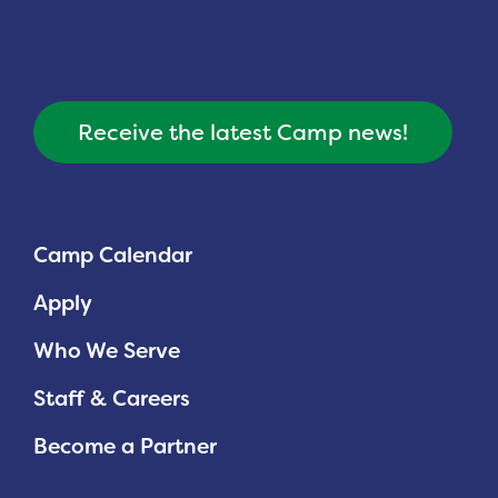
Receive the latest Camp news!
Camp Calendar
Apply
Who We Serve
Staff & Careers
Become a Partner