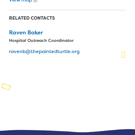
Planned Giving
RELATED CONTACTS
Support While You Shop
Raven Baker
Sewing Projects
Hospital Outreach Coordinator
Virtual Support
ravenb@thepaintedturtle.org