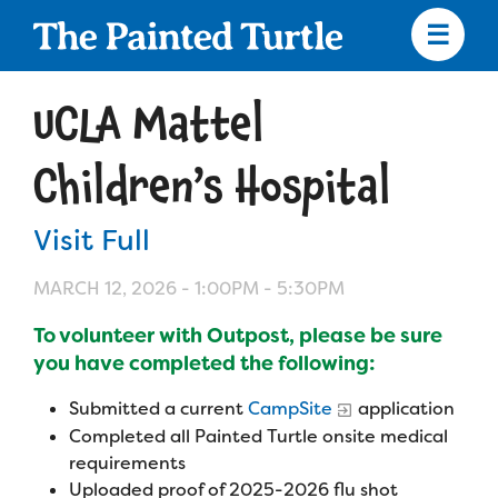
Skip
to
main
content
Skip
to
UCLA Mattel
site
navigation
Children’s Hospital
Visit Full
Apply
MARCH 12, 2026 -
1:00PM
-
5:30PM
Camp Calendar
To volunteer with Outpost, please be sure
you have completed the following:
Who We Are
Diversity & Inclusion
Submitted a current
CampSite
application
Completed all Painted Turtle onsite medical
Mission, Vision, Values
Who We Serve
Medical Criteria
requirements
Strategic Plan
Uploaded proof of 2025-2026 flu shot