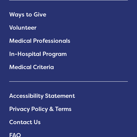
Ways to Give
Volunteer
Medical Professionals
In-Hospital Program
Medical Criteria
Accessibility Statement
Privacy Policy & Terms
Contact Us
FAQ