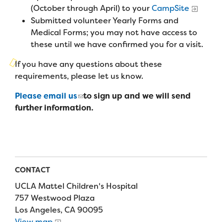
Campers
(October through April) to your
CampSite
Programs
Summer Program
Our Story
Submitted volunteer Yearly Forms and
Families
Family Weekend Program
Medical Forms; you may not have access to
Founders & Board of Directors
Join the Team
Summer Staff
these until we have confirmed you for a visit.
In-Hospital Program
Advisory Board
Job Opportunities
If you have any questions about these
Support Us
Make a Gift
Leadership Program
requirements, please let us know.
Financials & Strategic Update
Volunteer
Our Supporters
Please email us
to sign up and we will send
Medical Program
Camp Stories
Medical Professionals
further information.
English
Español
Donate
Wish List
Virtual Camp
Camp News
Health Partners
Fireside Friends Monthly Giving
Photos & Video
Donors
Fundraising Events
Contact Us
Delta Zeta Sorority
CONTACT
Fundraise
UCLA Mattel Children's Hospital
FAQs
Camp Store
757 Westwood Plaza
Los Angeles, CA 90095
Donate a Car, Truck, or RV
View map