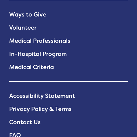
Ways to Give
Volunteer
Medical Professionals
In-Hospital Program
Medical Criteria
Accessibility Statement
Privacy Policy & Terms
Contact Us
FAQ