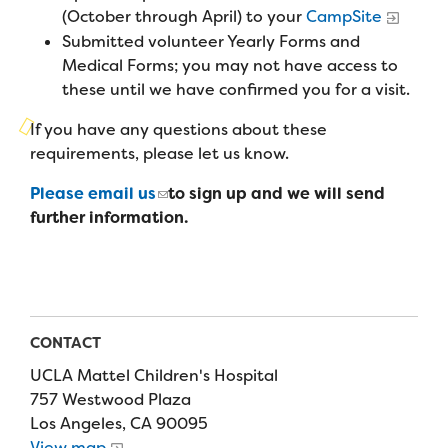
Campers
(October through April) to your
CampSite
Programs
Summer Program
Our Story
Submitted volunteer Yearly Forms and
Families
Family Weekend Program
Medical Forms; you may not have access to
Founders & Board of Directors
Join the Team
Summer Staff
these until we have confirmed you for a visit.
In-Hospital Program
Advisory Board
Job Opportunities
If you have any questions about these
Support Us
Make a Gift
Leadership Program
requirements, please let us know.
Financials & Strategic Update
Volunteer
Our Supporters
Please email us
to sign up and we will send
Medical Program
Camp Stories
Medical Professionals
further information.
English
Español
Donate
Wish List
Virtual Camp
Camp News
Health Partners
Fireside Friends Monthly Giving
Photos & Video
Donors
Fundraising Events
Contact Us
Delta Zeta Sorority
CONTACT
Fundraise
UCLA Mattel Children's Hospital
FAQs
Camp Store
757 Westwood Plaza
Los Angeles, CA 90095
Donate a Car, Truck, or RV
View map