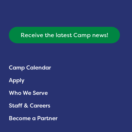
Receive the latest Camp news!
Camp Calendar
Apply
Who We Serve
Staff & Careers
Become a Partner