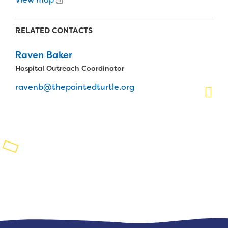
Planned Giving
RELATED CONTACTS
Support While You Shop
Raven Baker
Sewing Projects
Hospital Outreach Coordinator
Virtual Support
ravenb@thepaintedturtle.org