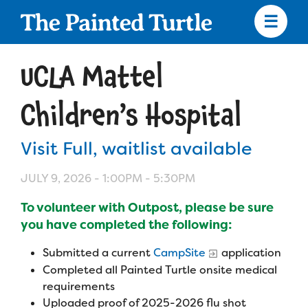
Skip
to
main
content
Skip
to
UCLA Mattel
site
navigation
Children’s Hospital
Visit Full, waitlist available
Apply
JULY 9, 2026 -
1:00PM
-
5:30PM
Camp Calendar
To volunteer with Outpost, please be sure
you have completed the following:
Who We Are
Diversity & Inclusion
Submitted a current
CampSite
application
Completed all Painted Turtle onsite medical
Mission, Vision, Values
Who We Serve
Medical Criteria
requirements
Strategic Plan
Uploaded proof of 2025-2026 flu shot