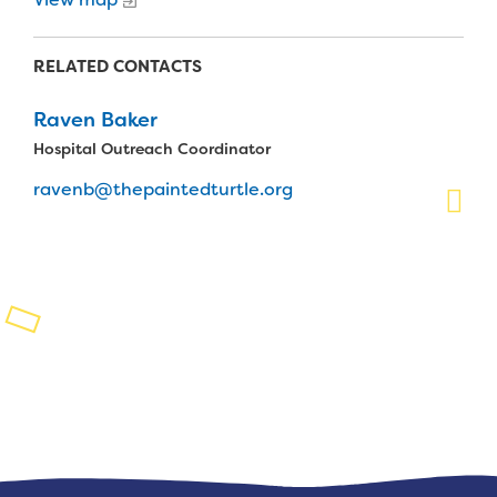
Planned Giving
RELATED CONTACTS
Support While You Shop
Raven Baker
Sewing Projects
Hospital Outreach Coordinator
Virtual Support
ravenb@thepaintedturtle.org