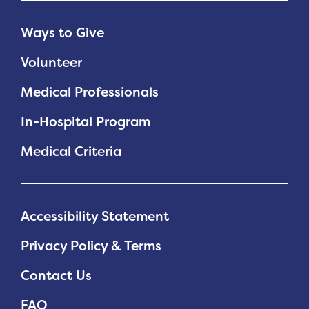
Ways to Give
Volunteer
Medical Professionals
In-Hospital Program
Medical Criteria
Accessibility Statement
Privacy Policy & Terms
Contact Us
FAQ