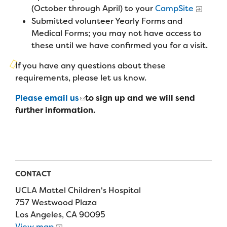
Campers
(October through April) to your
CampSite
Programs
Summer Program
Our Story
Submitted volunteer Yearly Forms and
Families
Family Weekend Program
Medical Forms; you may not have access to
Founders & Board of Directors
Join the Team
Summer Staff
these until we have confirmed you for a visit.
In-Hospital Program
Advisory Board
Job Opportunities
If you have any questions about these
Support Us
Make a Gift
Leadership Program
requirements, please let us know.
Financials & Strategic Update
Volunteer
Our Supporters
Please email us
to sign up and we will send
Medical Program
Camp Stories
Medical Professionals
further information.
English
Español
Donate
Wish List
Virtual Camp
Camp News
Health Partners
Fireside Friends Monthly Giving
Photos & Video
Donors
Fundraising Events
Contact Us
Delta Zeta Sorority
CONTACT
Fundraise
UCLA Mattel Children's Hospital
FAQs
Camp Store
757 Westwood Plaza
Los Angeles, CA 90095
Donate a Car, Truck, or RV
View map