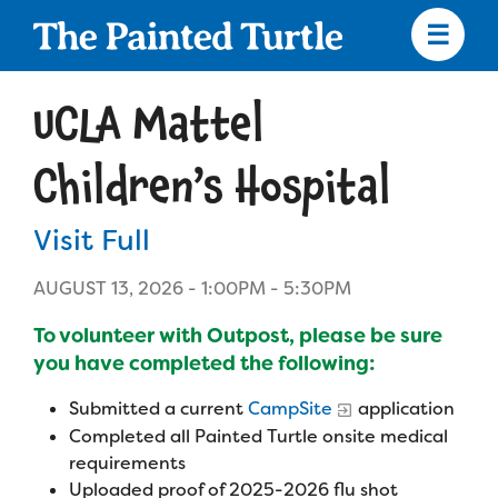
Skip
to
main
content
Skip
to
UCLA Mattel
site
navigation
Children’s Hospital
Visit Full
Apply
AUGUST 13, 2026 -
1:00PM
-
5:30PM
Camp Calendar
To volunteer with Outpost, please be sure
you have completed the following:
Who We Are
Diversity & Inclusion
Submitted a current
CampSite
application
Completed all Painted Turtle onsite medical
Mission, Vision, Values
Who We Serve
Medical Criteria
requirements
Strategic Plan
Uploaded proof of 2025-2026 flu shot