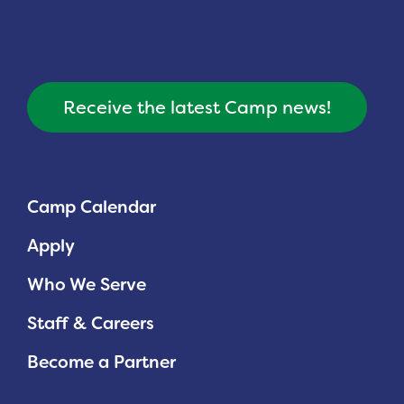
Receive the latest Camp news!
Camp Calendar
Apply
Who We Serve
Staff & Careers
Become a Partner