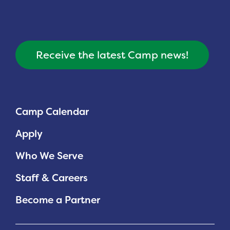
Receive the latest Camp news!
Camp Calendar
Apply
Who We Serve
Staff & Careers
Become a Partner