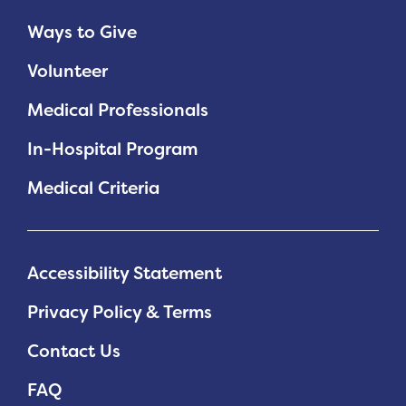
Ways to Give
Volunteer
Medical Professionals
In-Hospital Program
Medical Criteria
Accessibility Statement
Privacy Policy & Terms
Contact Us
FAQ