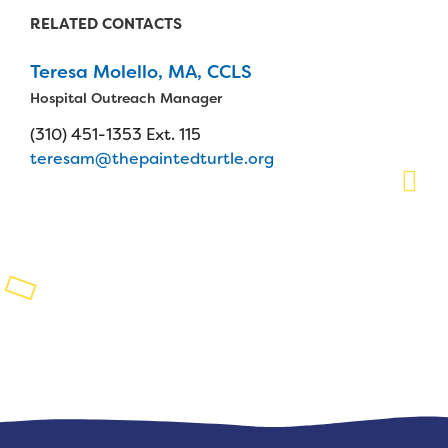
RELATED CONTACTS
Planned Giving
Teresa Molello, MA, CCLS
Support While You Shop
Hospital Outreach Manager
Sewing Projects
(310) 451-1353 Ext. 115
teresam@thepaintedturtle.org
Virtual Support