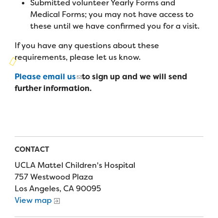
Submitted volunteer Yearly Forms and
Campers
Programs
Summer Program
Medical Forms; you may not have access to
Our Story
Families
these until we have confirmed you for a visit.
Family Weekend Program
Founders & Board of Directors
Join the Team
Summer Staff
If you have any questions about these
In-Hospital Program
requirements, please let us know.
Advisory Board
Job Opportunities
Support Us
Make a Gift
Leadership Program
Please email us
to sign up and we will send
Financials & Strategic Update
Volunteer
further information.
Our Supporters
Medical Program
Camp Stories
Medical Professionals
English
Español
Donate
Wish List
Virtual Camp
Camp News
Health Partners
Fireside Friends Monthly Giving
Photos & Video
Donors
CONTACT
Fundraising Events
Contact Us
Delta Zeta Sorority
UCLA Mattel Children's Hospital
Fundraise
757 Westwood Plaza
FAQs
Los Angeles, CA 90095
Camp Store
View map
Donate a Car, Truck, or RV