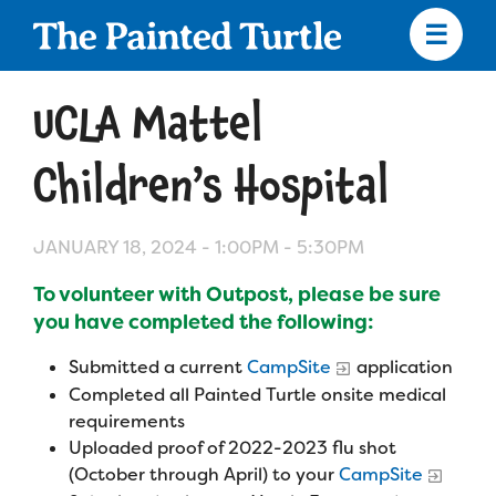
Skip
to
main
content
Skip
to
UCLA Mattel
site
navigation
Children’s Hospital
JANUARY 18, 2024 -
1:00PM
-
5:30PM
Apply
To volunteer with Outpost, please be sure
Camp Calendar
you have completed the following:
Submitted a current
CampSite
application
Who We Are
Diversity & Inclusion
Completed all Painted Turtle onsite medical
requirements
Mission, Vision, Values
Uploaded proof of 2022-2023 flu shot
Who We Serve
Medical Criteria
(October through April) to your
CampSite
Strategic Plan