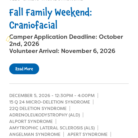
Campers
Programs
Summer Program
Fall Family Weekend:
Our Story
Families
Family Weekend Program
Craniofacial
Founders & Board of Directors
Join the Team
Summer Staff
In-Hospital Program
Camper Application Deadline: October
Advisory Board
Job Opportunities
Support Us
Make a Gift
2nd, 2026
Leadership Program
Financials & Strategic Update
Volunteer Arrival: November 6, 2026
Volunteer
Our Supporters
Medical Program
Camp Stories
Medical Professionals
English
Español
Donate
Read More
Wish List
Virtual Camp
Camp News
Health Partners
Fireside Friends Monthly Giving
Photos & Video
Donors
Fundraising Events
DECEMBER 5, 2026 -
12:30PM
-
4:00PM
15 Q 24 MICRO-DELETION SYNDROME
Contact Us
Delta Zeta Sorority
22Q DELETION SYNDROME
Fundraise
ADRENOLEUKODYSTROPHY (ALD)
FAQs
ALPORT SYNDROME
Camp Store
AMYTROPHIC LATERAL SCLEROSIS (ALS)
ANGELMAN SYNDROME
APERT SYNDROME
Donate a Car, Truck, or RV