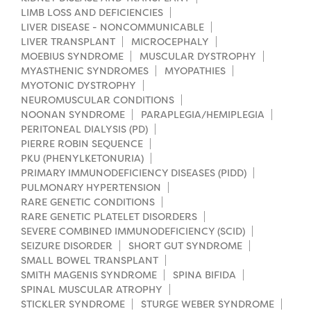
LIMB LOSS AND DEFICIENCIES
LIVER DISEASE - NONCOMMUNICABLE
LIVER TRANSPLANT
MICROCEPHALY
MOEBIUS SYNDROME
MUSCULAR DYSTROPHY
MYASTHENIC SYNDROMES
MYOPATHIES
MYOTONIC DYSTROPHY
NEUROMUSCULAR CONDITIONS
NOONAN SYNDROME
PARAPLEGIA/HEMIPLEGIA
PERITONEAL DIALYSIS (PD)
PIERRE ROBIN SEQUENCE
PKU (PHENYLKETONURIA)
PRIMARY IMMUNODEFICIENCY DISEASES (PIDD)
PULMONARY HYPERTENSION
RARE GENETIC CONDITIONS
RARE GENETIC PLATELET DISORDERS
SEVERE COMBINED IMMUNODEFICIENCY (SCID)
SEIZURE DISORDER
SHORT GUT SYNDROME
SMALL BOWEL TRANSPLANT
SMITH MAGENIS SYNDROME
SPINA BIFIDA
SPINAL MUSCULAR ATROPHY
STICKLER SYNDROME
STURGE WEBER SYNDROME