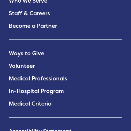
Who We Serve
Staff & Careers
Become a Partner
Ways to Give
Volunteer
Medical Professionals
In-Hospital Program
Medical Criteria