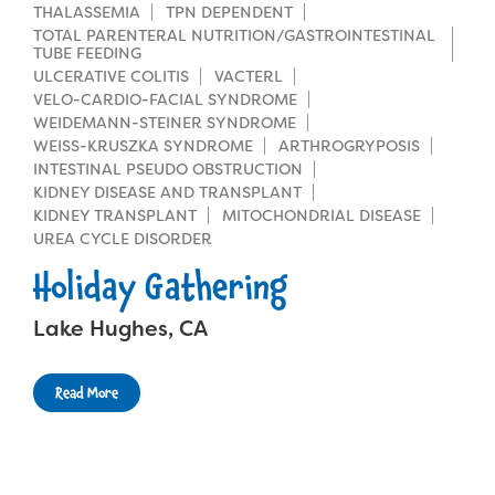
THALASSEMIA
TPN DEPENDENT
TOTAL PARENTERAL NUTRITION/GASTROINTESTINAL
TUBE FEEDING
ULCERATIVE COLITIS
VACTERL
VELO-CARDIO-FACIAL SYNDROME
WEIDEMANN-STEINER SYNDROME
WEISS-KRUSZKA SYNDROME
ARTHROGRYPOSIS
INTESTINAL PSEUDO OBSTRUCTION
KIDNEY DISEASE AND TRANSPLANT
KIDNEY TRANSPLANT
MITOCHONDRIAL DISEASE
UREA CYCLE DISORDER
Holiday Gathering
Lake Hughes, CA
Read More