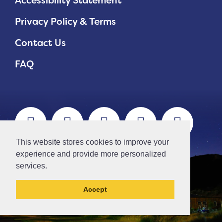
Accessibility Statement
Privacy Policy & Terms
Contact Us
FAQ
This website stores cookies to improve your
experience and provide more personalized
services.
Accept