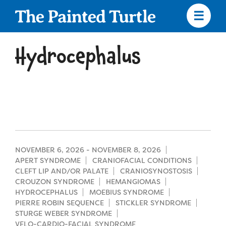
Skip
to
main
content
Skip
to
Hydrocephalus
site
navigation
Apply
Camp Calendar
NOVEMBER 6, 2026
-
NOVEMBER 8, 2026
APERT SYNDROME
CRANIOFACIAL CONDITIONS
CLEFT LIP AND/OR PALATE
CRANIOSYNOSTOSIS
Who We Are
Diversity & Inclusion
CROUZON SYNDROME
HEMANGIOMAS
HYDROCEPHALUS
MOEBIUS SYNDROME
Mission, Vision, Values
PIERRE ROBIN SEQUENCE
STICKLER SYNDROME
Who We Serve
Medical Criteria
STURGE WEBER SYNDROME
Strategic Plan
VELO-CARDIO-FACIAL SYNDROME