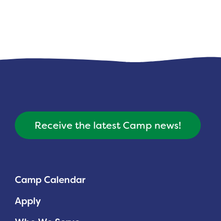
Receive the latest Camp news!
Camp Calendar
Apply