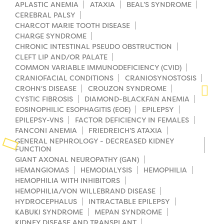
APLASTIC ANEMIA
ATAXIA
BEAL’S SYNDROME
CEREBRAL PALSY
Planned Giving
CHARCOT MARIE TOOTH DISEASE
CHARGE SYNDROME
Support While You Shop
CHRONIC INTESTINAL PSEUDO OBSTRUCTION
CLEFT LIP AND/OR PALATE
Sewing Projects
COMMON VARIABLE IMMUNODEFICIENCY (CVID)
CRANIOFACIAL CONDITIONS
CRANIOSYNOSTOSIS
Virtual Support
CROHN'S DISEASE
CROUZON SYNDROME
CYSTIC FIBROSIS
DIAMOND-BLACKFAN ANEMIA
EOSINOPHILIC ESOPHAGITIS (EOE)
EPILEPSY
EPILEPSY-VNS
FACTOR DEFICIENCY IN FEMALES
FANCONI ANEMIA
FRIEDREICH’S ATAXIA
GENERAL NEPHROLOGY - DECREASED KIDNEY
FUNCTION
GIANT AXONAL NEUROPATHY (GAN)
HEMANGIOMAS
HEMODIALYSIS
HEMOPHILIA
HEMOPHILIA WITH INHIBITORS
HEMOPHILIA/VON WILLEBRAND DISEASE
HYDROCEPHALUS
INTRACTABLE EPILEPSY
KABUKI SYNDROME
MEPAN SYNDROME
KIDNEY DISEASE AND TRANSPLANT