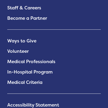
Staff & Careers
Become a Partner
Ways to Give
Volunteer
Medical Professionals
In-Hospital Program
Medical Criteria
Accessibility Statement