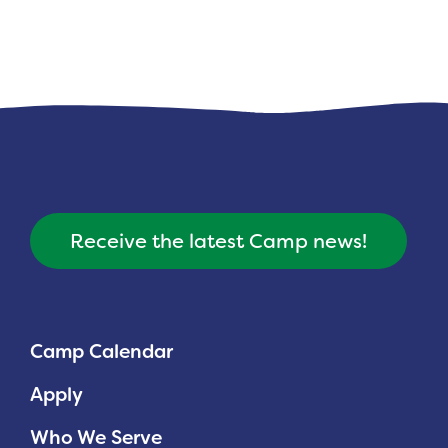
Receive the latest Camp news!
Camp Calendar
Apply
Who We Serve