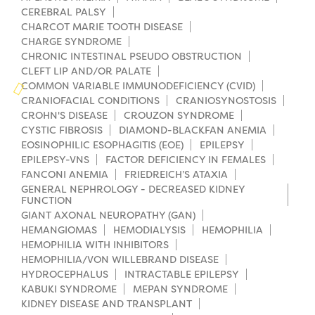
Campers
Programs
CEREBRAL PALSY
Summer Program
Our Story
CHARCOT MARIE TOOTH DISEASE
Families
CHARGE SYNDROME
Family Weekend Program
Founders & Board of Directors
Join the Team
Summer Staff
CHRONIC INTESTINAL PSEUDO OBSTRUCTION
CLEFT LIP AND/OR PALATE
In-Hospital Program
Advisory Board
Job Opportunities
COMMON VARIABLE IMMUNODEFICIENCY (CVID)
Support Us
Make a Gift
CRANIOFACIAL CONDITIONS
CRANIOSYNOSTOSIS
Leadership Program
Financials & Strategic Update
CROHN'S DISEASE
CROUZON SYNDROME
Volunteer
Our Supporters
CYSTIC FIBROSIS
DIAMOND-BLACKFAN ANEMIA
Medical Program
Camp Stories
EOSINOPHILIC ESOPHAGITIS (EOE)
EPILEPSY
Medical Professionals
English
Español
Donate
Wish List
EPILEPSY-VNS
FACTOR DEFICIENCY IN FEMALES
Virtual Camp
Camp News
FANCONI ANEMIA
FRIEDREICH’S ATAXIA
Health Partners
Fireside Friends Monthly Giving
GENERAL NEPHROLOGY - DECREASED KIDNEY
FUNCTION
Photos & Video
Donors
GIANT AXONAL NEUROPATHY (GAN)
Fundraising Events
HEMANGIOMAS
HEMODIALYSIS
HEMOPHILIA
Contact Us
Delta Zeta Sorority
HEMOPHILIA WITH INHIBITORS
Fundraise
HEMOPHILIA/VON WILLEBRAND DISEASE
FAQs
HYDROCEPHALUS
INTRACTABLE EPILEPSY
Camp Store
KABUKI SYNDROME
MEPAN SYNDROME
KIDNEY DISEASE AND TRANSPLANT
Donate a Car, Truck, or RV