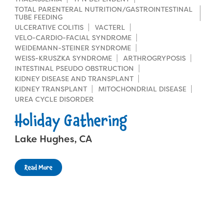
TOTAL PARENTERAL NUTRITION/GASTROINTESTINAL
TUBE FEEDING
ULCERATIVE COLITIS
VACTERL
VELO-CARDIO-FACIAL SYNDROME
WEIDEMANN-STEINER SYNDROME
WEISS-KRUSZKA SYNDROME
ARTHROGRYPOSIS
INTESTINAL PSEUDO OBSTRUCTION
KIDNEY DISEASE AND TRANSPLANT
KIDNEY TRANSPLANT
MITOCHONDRIAL DISEASE
UREA CYCLE DISORDER
Holiday Gathering
Lake Hughes, CA
Read More