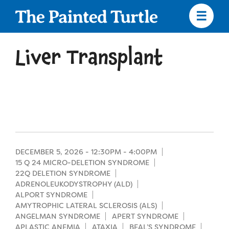
Skip
to
main
content
Skip
to
Liver Transplant
site
navigation
Apply
Camp Calendar
DECEMBER 5, 2026 -
12:30PM
-
4:00PM
15 Q 24 MICRO-DELETION SYNDROME
22Q DELETION SYNDROME
Who We Are
Diversity & Inclusion
ADRENOLEUKODYSTROPHY (ALD)
ALPORT SYNDROME
Mission, Vision, Values
AMYTROPHIC LATERAL SCLEROSIS (ALS)
Who We Serve
Medical Criteria
ANGELMAN SYNDROME
APERT SYNDROME
Strategic Plan
APLASTIC ANEMIA
ATAXIA
BEAL’S SYNDROME