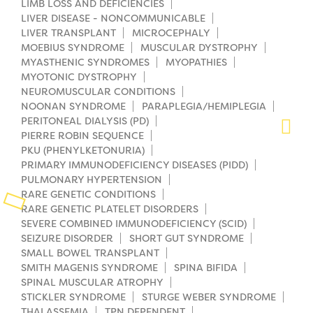
LIMB LOSS AND DEFICIENCIES
LIVER DISEASE - NONCOMMUNICABLE
Planned Giving
LIVER TRANSPLANT
MICROCEPHALY
MOEBIUS SYNDROME
MUSCULAR DYSTROPHY
Support While You Shop
MYASTHENIC SYNDROMES
MYOPATHIES
MYOTONIC DYSTROPHY
Sewing Projects
NEUROMUSCULAR CONDITIONS
NOONAN SYNDROME
PARAPLEGIA/HEMIPLEGIA
Virtual Support
PERITONEAL DIALYSIS (PD)
PIERRE ROBIN SEQUENCE
PKU (PHENYLKETONURIA)
PRIMARY IMMUNODEFICIENCY DISEASES (PIDD)
PULMONARY HYPERTENSION
RARE GENETIC CONDITIONS
RARE GENETIC PLATELET DISORDERS
SEVERE COMBINED IMMUNODEFICIENCY (SCID)
SEIZURE DISORDER
SHORT GUT SYNDROME
SMALL BOWEL TRANSPLANT
SMITH MAGENIS SYNDROME
SPINA BIFIDA
SPINAL MUSCULAR ATROPHY
STICKLER SYNDROME
STURGE WEBER SYNDROME
THALASSEMIA
TPN DEPENDENT