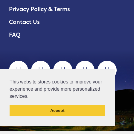
Privacy Policy & Terms
Contact Us
FAQ
This website stores cookies to improve your
experience and provide more personalized
services.
Accept
// Ticket #45644 -Add the div class "accordion-out" to move items outside of an accordion.