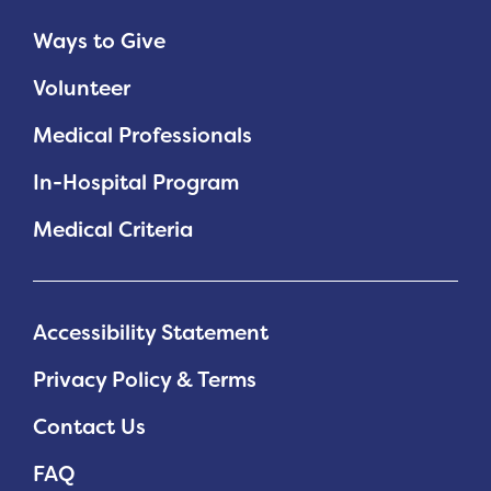
Ways to Give
Planned Giving
Volunteer
Support While You Shop
Medical Professionals
Sewing Projects
In-Hospital Program
Virtual Support
Medical Criteria
Accessibility Statement
Privacy Policy & Terms
Contact Us
FAQ