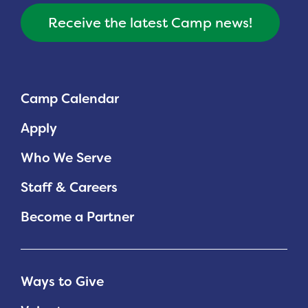
Receive the latest Camp news!
Camp Calendar
Apply
Who We Serve
Staff & Careers
Become a Partner
Ways to Give