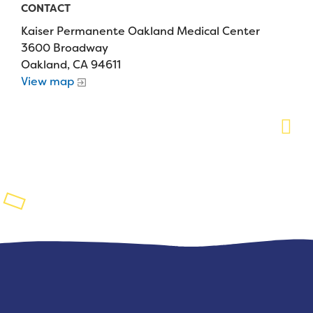
CONTACT
Planned Giving
Kaiser Permanente Oakland Medical Center
3600 Broadway
Support While You Shop
Oakland, CA 94611
View map
Sewing Projects
Virtual Support