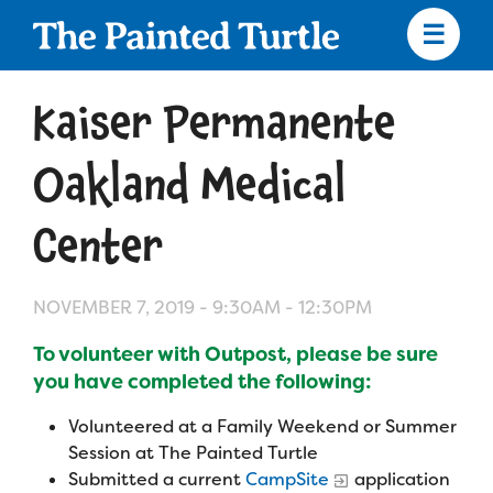
Skip
to
main
content
Skip
to
Kaiser Permanente
site
navigation
Oakland Medical
Center
Apply
NOVEMBER 7, 2019 -
9:30AM
-
12:30PM
Camp Calendar
To volunteer with Outpost, please be sure
you have completed the following:
Who We Are
Diversity & Inclusion
Volunteered at a Family Weekend or Summer
Mission, Vision, Values
Who We Serve
Medical Criteria
Session at The Painted Turtle
Submitted a current
CampSite
application
Strategic Plan