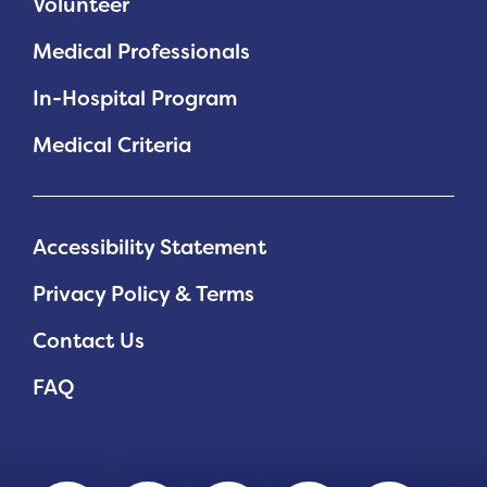
Volunteer
Medical Professionals
In-Hospital Program
Medical Criteria
Accessibility Statement
Privacy Policy & Terms
Contact Us
FAQ