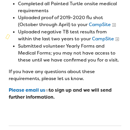
Campers
Completed all Painted Turtle onsite medical
Programs
Summer Program
Our Story
requirements
Families
Uploaded proof of 2019-2020 flu shot
Family Weekend Program
Founders & Board of Directors
Join the Team
Summer Staff
(October through April) to your
CampSite
In-Hospital Program
Uploaded negative TB test results from
Advisory Board
Job Opportunities
within the last two years to your
CampSite
Support Us
Make a Gift
Leadership Program
Submitted volunteer Yearly Forms and
Financials & Strategic Update
Volunteer
Medical Forms; you may not have access to
Our Supporters
Medical Program
Camp Stories
these until we have confirmed you for a visit.
Medical Professionals
English
Español
Donate
Wish List
Virtual Camp
If you have any questions about these
Camp News
Health Partners
Fireside Friends Monthly Giving
requirements, please let us know.
Photos & Video
Donors
Please email us
to sign up and we will send
Fundraising Events
Contact Us
further information.
Delta Zeta Sorority
Fundraise
FAQs
Camp Store
Donate a Car, Truck, or RV