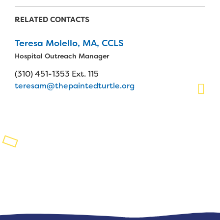
Planned Giving
RELATED CONTACTS
Support While You Shop
Teresa Molello, MA, CCLS
Hospital Outreach Manager
Sewing Projects
(310) 451-1353 Ext. 115
Virtual Support
teresam@thepaintedturtle.org