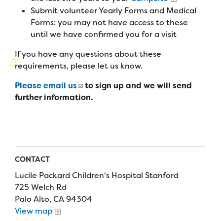
Campers
Programs
Submit volunteer Yearly Forms and Medical
Summer Program
Our Story
Forms; you may not have access to these
Families
Family Weekend Program
until we have confirmed you for a visit
Founders & Board of Directors
Join the Team
Summer Staff
In-Hospital Program
If you have any questions about these
Advisory Board
Job Opportunities
requirements, please let us know.
Support Us
Make a Gift
Leadership Program
Financials & Strategic Update
Volunteer
Please email us
to sign up and we will send
Our Supporters
Medical Program
further information.
Camp Stories
Medical Professionals
English
Español
Donate
Wish List
Virtual Camp
Camp News
Health Partners
Fireside Friends Monthly Giving
Photos & Video
Donors
Fundraising Events
CONTACT
Contact Us
Delta Zeta Sorority
Fundraise
Lucile Packard Children's Hospital Stanford
FAQs
725 Welch Rd
Camp Store
Palo Alto, CA 94304
View map
Donate a Car, Truck, or RV