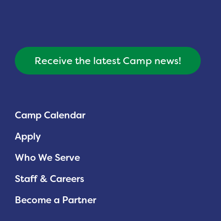
Receive the latest Camp news!
Camp Calendar
Apply
Who We Serve
Staff & Careers
Become a Partner