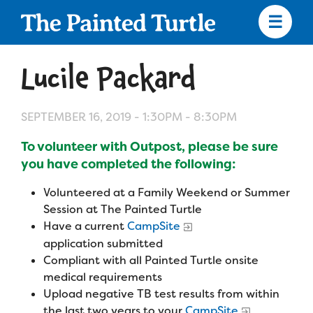
Skip
to
main
content
Skip
to
Lucile Packard
site
navigation
SEPTEMBER 16, 2019 -
1:30PM
-
8:30PM
To volunteer with Outpost, please be sure
Apply
you have completed the following:
Volunteered at a Family Weekend or Summer
Camp Calendar
Session at The Painted Turtle
Have a current
CampSite
application submitted
Who We Are
Diversity & Inclusion
Compliant with all Painted Turtle onsite
Mission, Vision, Values
medical requirements
Who We Serve
Medical Criteria
Upload negative TB test results from within
Strategic Plan
the last two years to your
CampSite