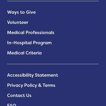
Ways to Give
Volunteer
Medical Professionals
In-Hospital Program
Medical Criteria
Accessibility Statement
Privacy Policy & Terms
Contact Us
FAQ