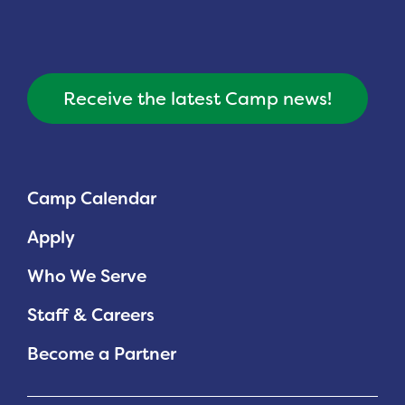
Planned Giving
Support While You Shop
Receive the latest Camp news!
Sewing Projects
Virtual Support
Camp Calendar
Apply
Who We Serve
Staff & Careers
Become a Partner