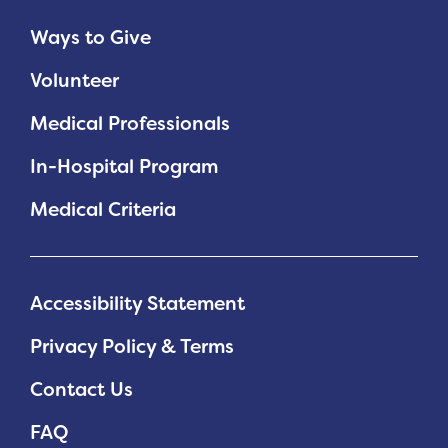
Ways to Give
Volunteer
Medical Professionals
In-Hospital Program
Medical Criteria
Accessibility Statement
Privacy Policy & Terms
Contact Us
FAQ