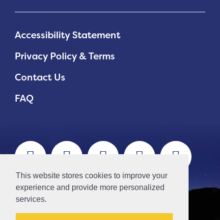
Accessibility Statement
Privacy Policy & Terms
Contact Us
FAQ
This website stores cookies to improve your
experience and provide more personalized
services.