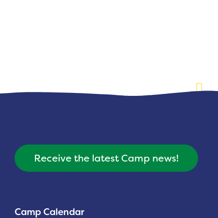
Planned Giving
Support While You Shop
Sewing Projects
Virtual Support
Receive the latest Camp news!
Camp Calendar