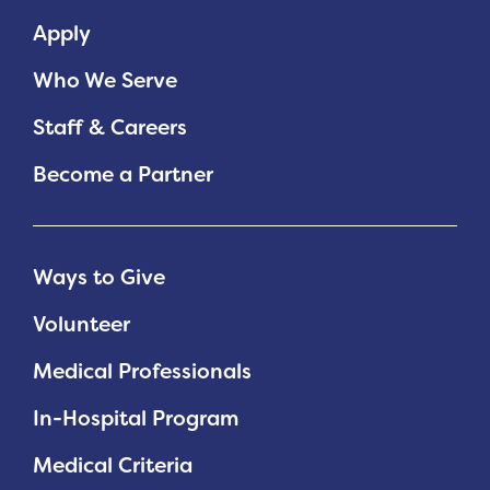
Apply
Who We Serve
Staff & Careers
Become a Partner
Ways to Give
Volunteer
Medical Professionals
In-Hospital Program
Medical Criteria