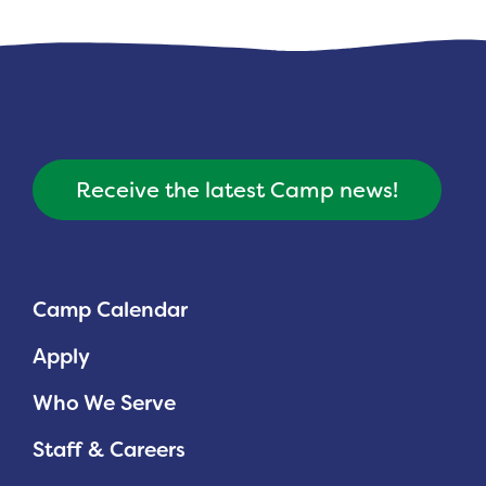
Receive the latest Camp news!
Camp Calendar
Apply
Who We Serve
Staff & Careers