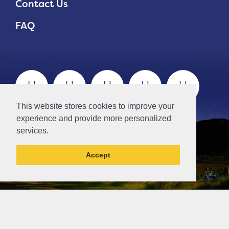
Contact Us
FAQ
This website stores cookies to improve your
experience and provide more personalized
services.
Accept
// Ticket #45644 -Add the div class "accordion-out" to move items outside of an accordion.