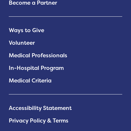
Become a Partner
Ways to Give
Volunteer
Medical Professionals
In-Hospital Program
Medical Criteria
Accessibility Statement
Privacy Policy & Terms