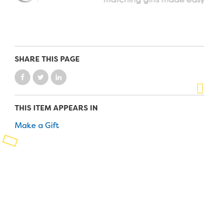
Planned Giving
Support While You Shop
Sewing Projects
SHARE THIS PAGE
Virtual Support
THIS ITEM APPEARS IN
Make a Gift