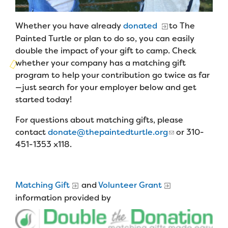
Campers
Programs
Summer Program
Our Story
Families
Whether you have already
donated
to The
Family Weekend Program
Founders & Board of Directors
Painted Turtle or plan to do so, you can easily
Join the Team
Summer Staff
double the impact of your gift to camp. Check
In-Hospital Program
Advisory Board
Job Opportunities
whether your company has a matching gift
Support Us
Make a Gift
program to help your contribution go twice as far
Leadership Program
Financials & Strategic Update
Volunteer
—just search for your employer below and get
Our Supporters
Medical Program
started today!
Camp Stories
Medical Professionals
English
Español
Donate
Wish List
For questions about matching gifts, please
Virtual Camp
Camp News
Health Partners
contact
donate@thepaintedturtle.org
or 310-
Fireside Friends Monthly Giving
451-1353 x118.
Photos & Video
Donors
Fundraising Events
Contact Us
Delta Zeta Sorority
Fundraise
Matching Gift
and
Volunteer Grant
FAQs
information provided by
Camp Store
Donate a Car, Truck, or RV