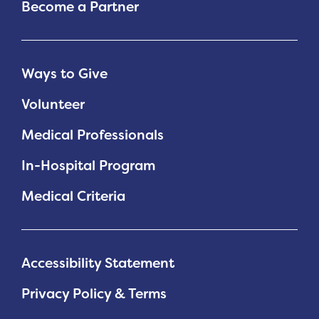
Become a Partner
Ways to Give
Volunteer
Medical Professionals
In-Hospital Program
Medical Criteria
Accessibility Statement
Privacy Policy & Terms