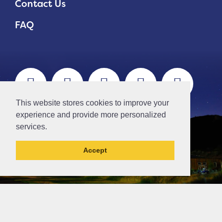
Contact Us
FAQ
This website stores cookies to improve your
experience and provide more personalized
services.
Accept
This post has been archived and may contain
content that is out of date.
// Ticket #45644 -Add the div class "accordion-out" to move items outside of an accordion.