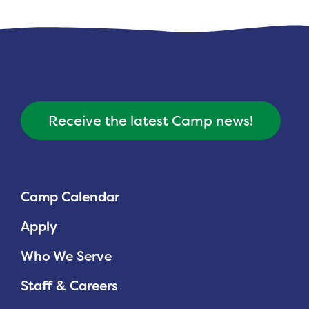
Planned Giving
Support While You Shop
Sewing Projects
Virtual Support
Receive the latest Camp news!
Camp Calendar
Apply
Who We Serve
Staff & Careers