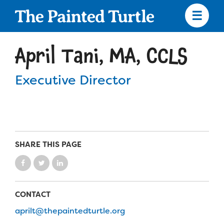
Skip
to
main
content
Skip
to
April Tani, MA, CCLS
site
navigation
Executive Director
Apply
Camp Calendar
SHARE THIS PAGE
Who We Are
Diversity & Inclusion
CONTACT
Mission, Vision, Values
Who We Serve
Medical Criteria
aprilt@thepaintedturtle.org
Strategic Plan