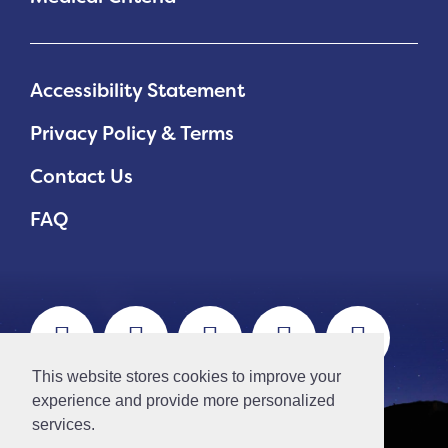
Accessibility Statement
Privacy Policy & Terms
Contact Us
FAQ
This website stores cookies to improve your
experience and provide more personalized
services.