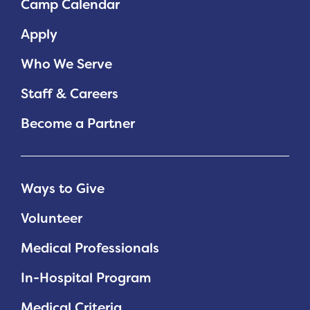
Camp Calendar
Planned Giving
Apply
Support While You Shop
Who We Serve
Sewing Projects
Staff & Careers
Virtual Support
Become a Partner
Ways to Give
Volunteer
Medical Professionals
In-Hospital Program
Medical Criteria