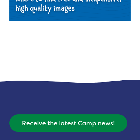
high quality images
Receive the latest Camp news!