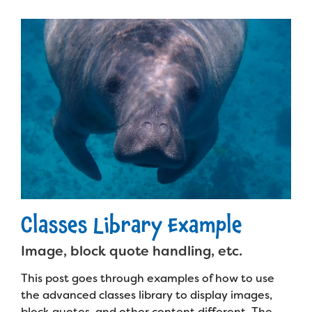
Planned Giving
Support While You Shop
Sewing Projects
Virtual Support
Classes Library Example
Image, block quote handling, etc.
This post goes through examples of how to use
the advanced classes library to display images,
block quotes, and other content different. The