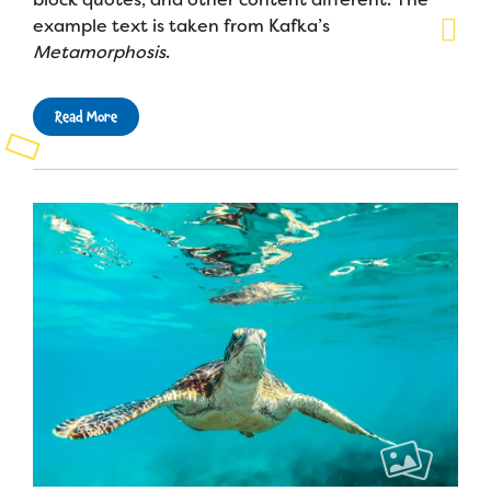
example text is taken from Kafka’s
Metamorphosis
.
Read More