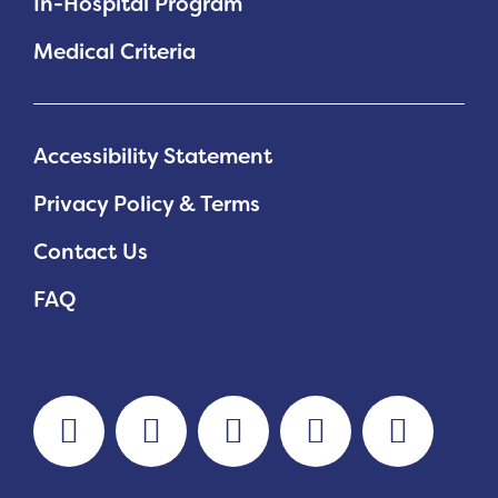
In-Hospital Program
Medical Criteria
Accessibility Statement
Privacy Policy & Terms
Contact Us
FAQ