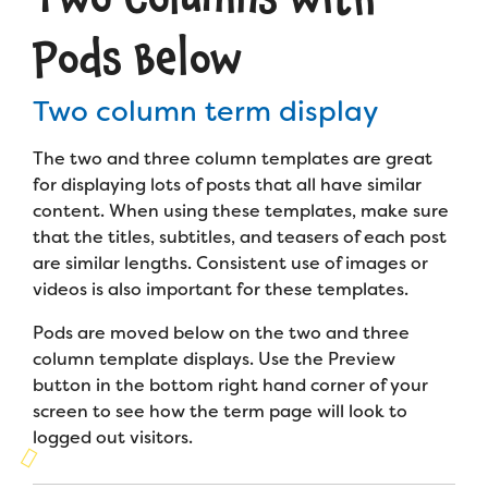
Campers
3 columns w/pods below
Programs
Summer Program
Pods Below
Our Story
Families
Directory
Family Weekend Program
Founders & Board of Directors
Join the Team
Summer Staff
Two column term display
In-Hospital Program
Advisory Board
Subterm #1
Job Opportunities
Subterm Template
Support Us
Make a Gift
The two and three column templates are great
Leadership Program
Subterm #2
Financials & Strategic Update
Volunteer
for displaying lots of posts that all have similar
Layout Options
Our Supporters
Medical Program
content. When using these templates, make sure
Camp Stories
Medical Professionals
that the titles, subtitles, and teasers of each post
English
Español
Donate
Post Types
Wish List
Virtual Camp
are similar lengths. Consistent use of images or
Camp News
Health Partners
videos is also important for these templates.
Fireside Friends Monthly Giving
Full Post View
Photos & Video
Donors
Pods are moved below on the two and three
Fundraising Events
column template displays. Use the Preview
Contact Us
Delta Zeta Sorority
button in the bottom right hand corner of your
Fundraise
FAQs
screen to see how the term page will look to
Camp Store
logged out visitors.
Donate a Car, Truck, or RV