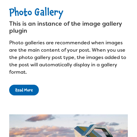
Photo Gallery
This is an instance of the image gallery
plugin
Photo galleries are recommended when images
are the main content of your post. When you use
the photo gallery post type, the images added to
the post will automatically display in a gallery
format.
Read More