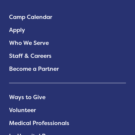
Camp Calendar
Apply
Who We Serve
Staff & Careers
Become a Partner
Ways to Give
Volunteer
Medical Professionals