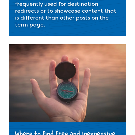
frequently used for destination
redirects or to showcase content that
is different than other posts on the
term page.
Where to find free and inexpensive,