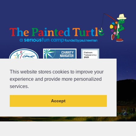
This website stores cookies to improve your
Tax ID# 95-4612481
experience and provide more personalized
services.
Accept
// Ticket #45644 -Add the div class "accordion-out" to move items outside of an accordion.