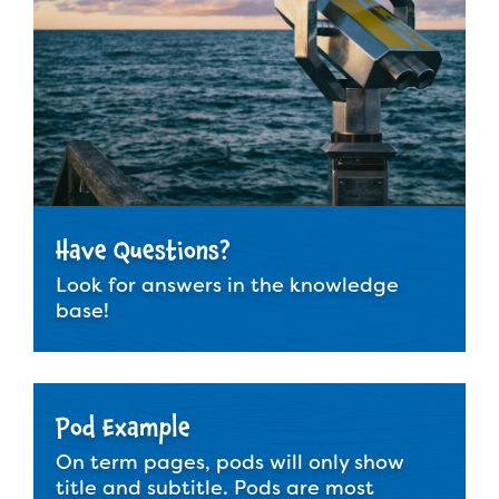
Have Questions?
Look for answers in the knowledge
base!
Pod Example
On term pages, pods will only show
title and subtitle. Pods are most