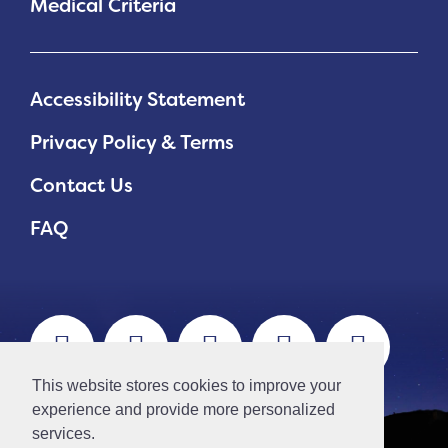
Medical Criteria
Accessibility Statement
Privacy Policy & Terms
Contact Us
FAQ
This website stores cookies to improve your
experience and provide more personalized
services.