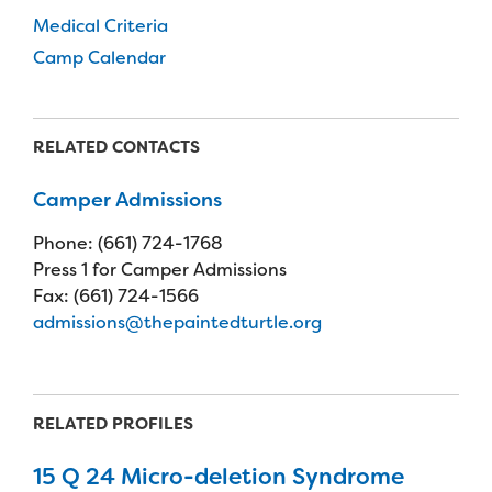
Medical Criteria
Camp Calendar
RELATED CONTACTS
Camper Admissions
Phone: (661) 724-1768
Press 1 for Camper Admissions
Fax: (661) 724-1566
admissions@thepaintedturtle.org
RELATED PROFILES
15 Q 24 Micro-deletion Syndrome