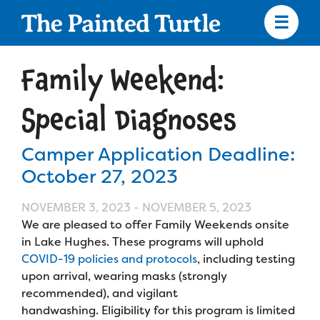
Skip
to
main
content
Skip
to
Family Weekend:
site
navigation
Special Diagnoses
Camper Application Deadline:
Apply
October 27, 2023
Camp Calendar
NOVEMBER 3, 2023
-
NOVEMBER 5, 2023
We are pleased to offer Family Weekends onsite
in Lake Hughes. These programs will uphold
Who We Are
Diversity & Inclusion
COVID-19 policies and protocols
, including testing
upon arrival, wearing masks (strongly
Mission, Vision, Values
Who We Serve
recommended), and vigilant
Medical Criteria
handwashing. Eligibility for this program is limited
Strategic Plan