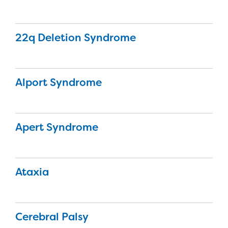
22q Deletion Syndrome
Alport Syndrome
Apert Syndrome
Ataxia
Cerebral Palsy