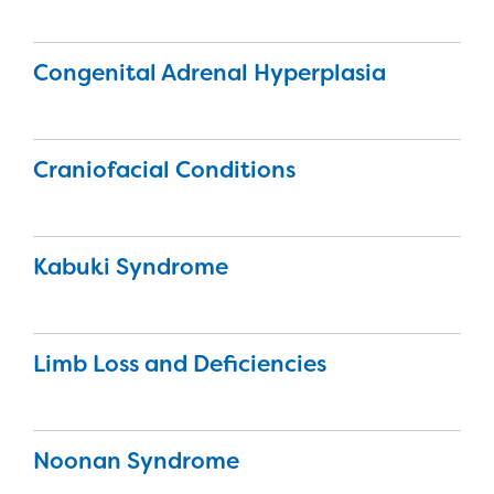
Congenital Adrenal Hyperplasia
Craniofacial Conditions
Kabuki Syndrome
Limb Loss and Deficiencies
Noonan Syndrome