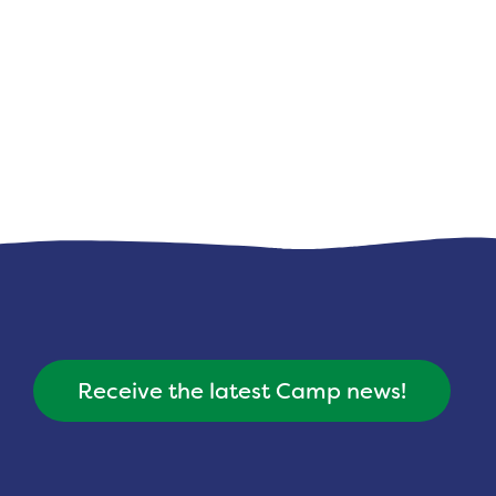
Receive the latest Camp news!