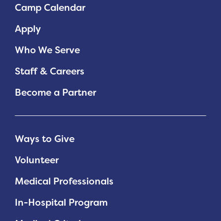
Camp Calendar
Apply
Who We Serve
Staff & Careers
Become a Partner
Ways to Give
Volunteer
Medical Professionals
In-Hospital Program