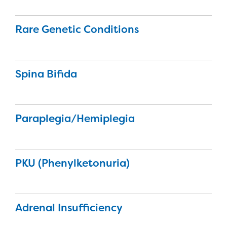
Rare Genetic Conditions
Spina Bifida
Paraplegia/Hemiplegia
PKU (Phenylketonuria)
Adrenal Insufficiency