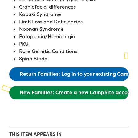
Craniofacial differences
Planned Giving
Kabuki Syndrome
Limb Loss and Deficiencies
Support While You Shop
Noonan Syndrome
Paraplegia/Hemiplegia
Sewing Projects
PKU
Virtual Support
Rare Genetic Conditions
Spina Bifida
Return Families: Log in to your existing CampS
New Families: Create a new CampSite account
THIS ITEM APPEARS IN