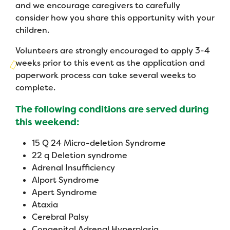
Campers
and we encourage caregivers to carefully
Programs
Summer Program
Our Story
consider how you share this opportunity with your
Families
children.
Family Weekend Program
Founders & Board of Directors
Join the Team
Summer Staff
Volunteers are strongly encouraged to apply 3-4
In-Hospital Program
Advisory Board
weeks prior to this event as the application and
Job Opportunities
Support Us
Make a Gift
paperwork process can take several weeks to
Leadership Program
Financials & Strategic Update
Volunteer
complete.
Our Supporters
Medical Program
Camp Stories
Medical Professionals
The following conditions are served during
English
Español
Donate
Wish List
this weekend:
Virtual Camp
Camp News
Health Partners
Fireside Friends Monthly Giving
15 Q 24 Micro-deletion Syndrome
Photos & Video
Donors
22 q Deletion syndrome
Fundraising Events
Adrenal Insufficiency
Contact Us
Delta Zeta Sorority
Alport Syndrome
Fundraise
Apert Syndrome
FAQs
Camp Store
Ataxia
Cerebral Palsy
Donate a Car, Truck, or RV
Congenital Adrenal Hyperplasia