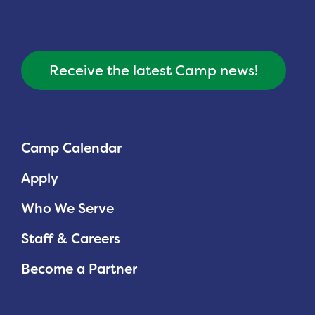
Receive the latest Camp news!
Camp Calendar
Apply
Who We Serve
Staff & Careers
Become a Partner