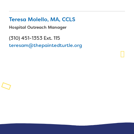
Planned Giving
Teresa Molello, MA, CCLS
Support While You Shop
Hospital Outreach Manager
Sewing Projects
(310) 451-1353 Ext. 115
teresam@thepaintedturtle.org
Virtual Support