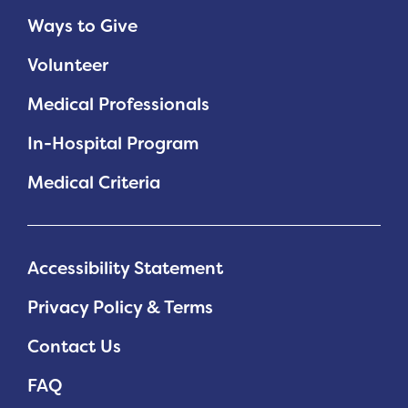
Ways to Give
Volunteer
Medical Professionals
In-Hospital Program
Medical Criteria
Accessibility Statement
Privacy Policy & Terms
Contact Us
FAQ