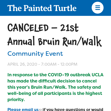
Skip
to
main
content
Skip
to
CANCELED – 21st
site
navigation
Annual Bruin Run/Walk
Community Event
Apply
APRIL 26, 2020 -
7:00AM
-
12:00PM
Camp Calendar
In response to the COVID-19 outbreak UCLA
has made the difficult decision to cancel
Who We Are
this year’s Bruin Run/Walk. The safety and
Diversity & Inclusion
well-being of all participants is the highest
Mission, Vision, Values
priority.
Who We Serve
Medical Criteria
Strategic Plan
Please email us
if you have questions or would