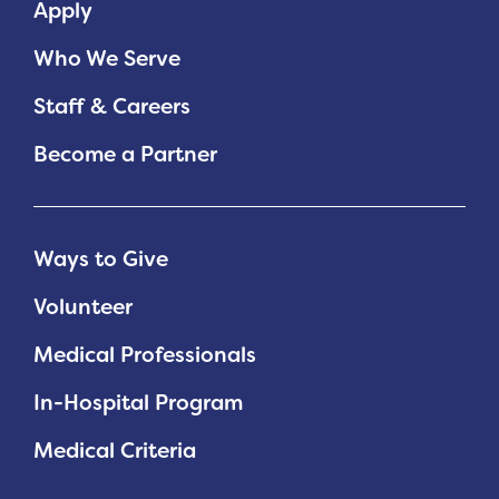
Apply
Who We Serve
Staff & Careers
Become a Partner
Ways to Give
Volunteer
Medical Professionals
In-Hospital Program
Medical Criteria