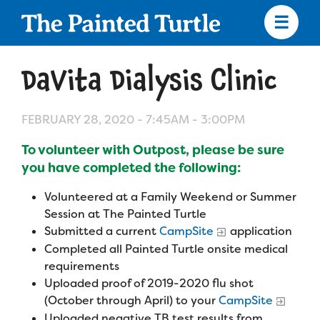
Skip
to
main
content
Skip
to
DaVita Dialysis Clinic
site
navigation
FEBRUARY 28, 2020 -
7:45AM
-
3:00PM
To volunteer with Outpost, please be sure
Apply
you have completed the following:
Volunteered at a Family Weekend or Summer
Camp Calendar
Session at The Painted Turtle
Submitted a current
CampSite
application
Completed all Painted Turtle onsite medical
Who We Are
Diversity & Inclusion
requirements
Mission, Vision, Values
Uploaded proof of 2019-2020 flu shot
Who We Serve
Medical Criteria
(October through April) to your
CampSite
Strategic Plan
Uploaded negative TB test results from