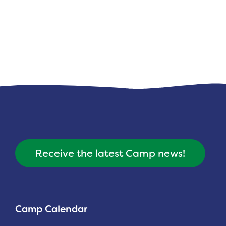
Receive the latest Camp news!
Camp Calendar