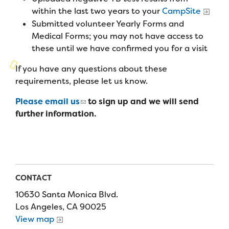
Campers
Programs
within the last two years to your
CampSite
Summer Program
Our Story
Submitted volunteer Yearly Forms and
Families
Family Weekend Program
Medical Forms; you may not have access to
Founders & Board of Directors
Join the Team
Summer Staff
these until we have confirmed you for a visit
In-Hospital Program
Advisory Board
Job Opportunities
If you have any questions about these
Support Us
Make a Gift
Leadership Program
requirements, please let us know.
Financials & Strategic Update
Volunteer
Our Supporters
Medical Program
Please email us
to sign up and we will send
Camp Stories
Medical Professionals
English
Español
Donate
further information.
Wish List
Virtual Camp
Camp News
Health Partners
Fireside Friends Monthly Giving
Photos & Video
Donors
Fundraising Events
Contact Us
Delta Zeta Sorority
CONTACT
Fundraise
FAQs
10630 Santa Monica Blvd.
Camp Store
Los Angeles, CA 90025
View map
Donate a Car, Truck, or RV