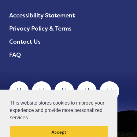
Accessibility Statement
Privacy Policy & Terms
Contact Us
FAQ
This website stores cookies to improve your
experience and provide more personalized
services.
Accept