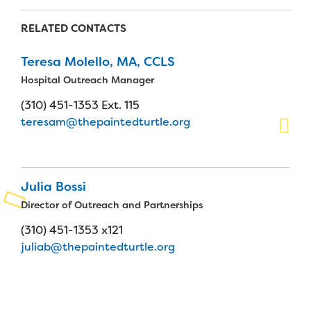
Planned Giving
RELATED CONTACTS
Support While You Shop
Teresa Molello, MA, CCLS
Hospital Outreach Manager
Sewing Projects
(310) 451-1353 Ext. 115
Virtual Support
teresam@thepaintedturtle.org
Julia Bossi
Director of Outreach and Partnerships
(310) 451-1353 x121
juliab@thepaintedturtle.org