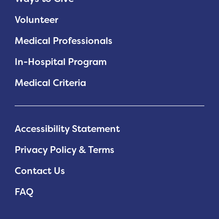
Volunteer
Medical Professionals
In-Hospital Program
Medical Criteria
Accessibility Statement
Privacy Policy & Terms
Contact Us
FAQ