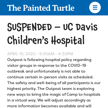
Skip
to
main
content
Skip
to
SUSPENDED – UC Davis
site
navigation
Children’s Hospital
APRIL 10, 2020 -
9:30AM
-
4:30PM
Apply
Outpost is following hospital policy regarding
visitor groups in response to the COVID-19
Camp Calendar
outbreak and unfortunately is not able to
continue certain in-person visits as scheduled.
The safety and well-being of all participants is our
Who We Are
Diversity & Inclusion
highest priority. The Outpost team is exploring
new ways to bring the magic of Camp to hospitals
Mission, Vision, Values
Who We Serve
Medical Criteria
in a virtual way. We will adjust accordingly as
Strategic Plan
more information becomes available and will