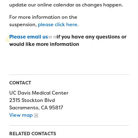
Campers
update our online calendar as changes happen.
Programs
Summer Program
Our Story
Families
For more information on the
Family Weekend Program
Founders & Board of Directors
Join the Team
suspension,
please click here.
Summer Staff
In-Hospital Program
Advisory Board
Please email us
if you have any questions or
Job Opportunities
Support Us
Make a Gift
would like more information
Leadership Program
Financials & Strategic Update
Volunteer
Our Supporters
Medical Program
Camp Stories
Medical Professionals
English
Español
Donate
Wish List
Virtual Camp
Camp News
Health Partners
Fireside Friends Monthly Giving
CONTACT
Photos & Video
Donors
UC Davis Medical Center
Fundraising Events
2315 Stockton Blvd
Contact Us
Delta Zeta Sorority
Sacramento, CA 95817
Fundraise
View map
FAQs
Camp Store
RELATED CONTACTS
Donate a Car, Truck, or RV