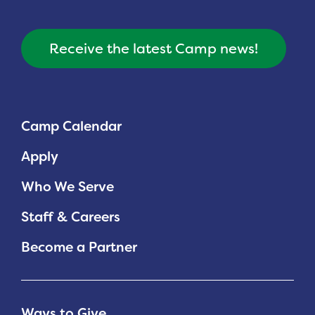
Receive the latest Camp news!
Camp Calendar
Apply
Who We Serve
Staff & Careers
Become a Partner
Ways to Give