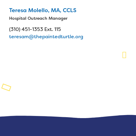
Teresa Molello, MA, CCLS
Planned Giving
Hospital Outreach Manager
Support While You Shop
(310) 451-1353 Ext. 115
teresam@thepaintedturtle.org
Sewing Projects
Virtual Support