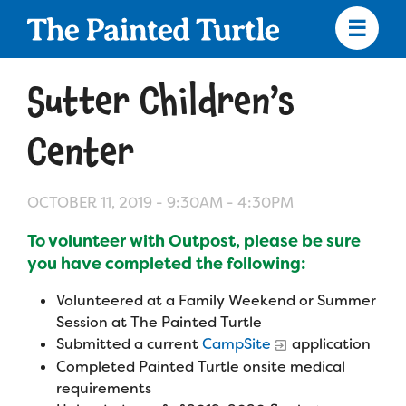
Skip
to
main
content
Skip
to
Sutter Children’s
site
navigation
Center
OCTOBER 11, 2019 -
9:30AM
-
4:30PM
Apply
To volunteer with Outpost, please be sure
Camp Calendar
you have completed the following:
Volunteered at a Family Weekend or Summer
Who We Are
Diversity & Inclusion
Session at The Painted Turtle
Submitted a current
CampSite
application
Mission, Vision, Values
Completed Painted Turtle onsite medical
Who We Serve
Medical Criteria
requirements
Strategic Plan