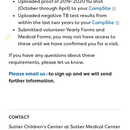
Uploaded proof of 2019-2020 flu shot
Campers
Programs
Summer Program
(October through April) to your
CampSite
Our Story
Families
Uploaded negative TB test results from
Family Weekend Program
Founders & Board of Directors
within the last two years to your
CampSite
Join the Team
Summer Staff
Submitted volunteer Yearly Forms and
In-Hospital Program
Advisory Board
Job Opportunities
Medical Forms; you may not have access to
Support Us
Make a Gift
these until we have confirmed you for a visit.
Leadership Program
Financials & Strategic Update
Volunteer
Our Supporters
If you have any questions about these
Medical Program
Camp Stories
Medical Professionals
requirements, please let us know.
English
Español
Donate
Wish List
Virtual Camp
Camp News
Health Partners
Please email us
to sign up and we will send
Fireside Friends Monthly Giving
further information.
Photos & Video
Donors
Fundraising Events
Contact Us
Delta Zeta Sorority
Fundraise
FAQs
Camp Store
CONTACT
Sutter Children's Center at Sutter Medical Center
Donate a Car, Truck, or RV