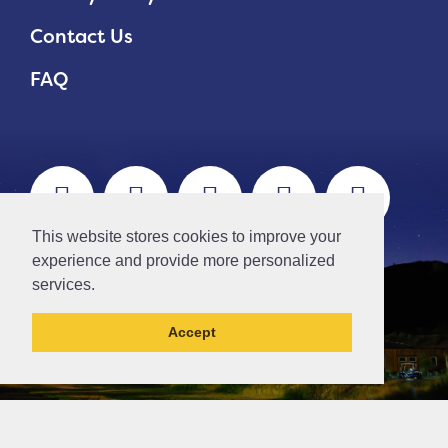
Contact Us
FAQ
This website stores cookies to improve your
experience and provide more personalized
services.
Accept
This northern ca has been archived and may
contain content that is out of date.
// Ticket #45644 -Add the div class "accordion-out" to move items outside of an accordion.