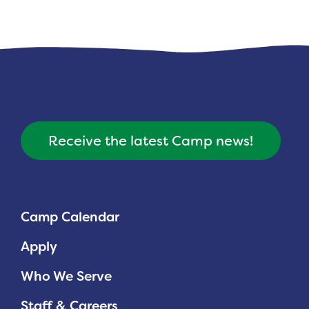
Receive the latest Camp news!
Camp Calendar
Apply
Who We Serve
Staff & Careers