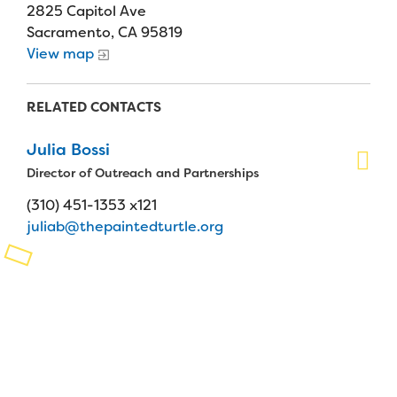
2825 Capitol Ave
Planned Giving
Sacramento, CA 95819
View map
Support While You Shop
RELATED CONTACTS
Sewing Projects
Virtual Support
Julia Bossi
Director of Outreach and Partnerships
(310) 451-1353 x121
juliab@thepaintedturtle.org