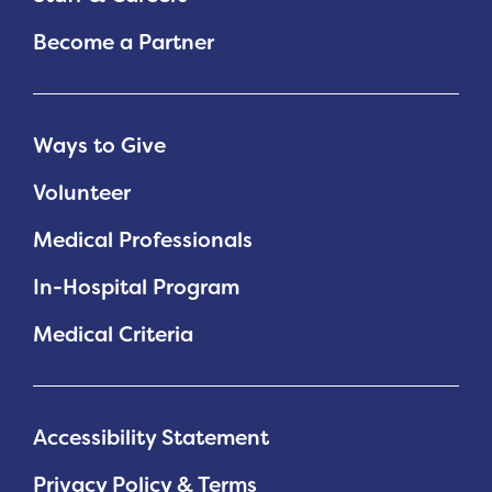
Become a Partner
Ways to Give
Volunteer
Medical Professionals
In-Hospital Program
Medical Criteria
Accessibility Statement
Privacy Policy & Terms