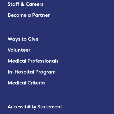
Staff & Careers
Become a Partner
Ways to Give
Volunteer
Medical Professionals
In-Hospital Program
Medical Criteria
Accessibility Statement