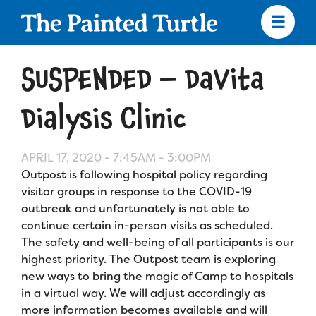
Skip
to
main
content
Skip
to
SUSPENDED – DaVita
site
navigation
Dialysis Clinic
APRIL 17, 2020 -
7:45AM
-
3:00PM
Apply
Outpost is following hospital policy regarding
visitor groups in response to the COVID-19
Camp Calendar
outbreak and unfortunately is not able to
continue certain in-person visits as scheduled.
The safety and well-being of all participants is our
Who We Are
Diversity & Inclusion
highest priority. The Outpost team is exploring
new ways to bring the magic of Camp to hospitals
Mission, Vision, Values
Who We Serve
Medical Criteria
in a virtual way. We will adjust accordingly as
Strategic Plan
more information becomes available and will