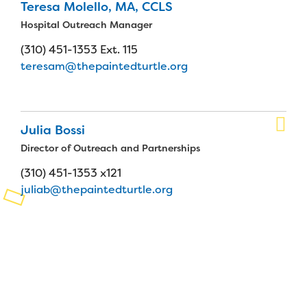
Teresa Molello, MA, CCLS
Planned Giving
Hospital Outreach Manager
(310) 451-1353 Ext. 115
Support While You Shop
teresam@thepaintedturtle.org
Sewing Projects
Virtual Support
Julia Bossi
Director of Outreach and Partnerships
(310) 451-1353 x121
juliab@thepaintedturtle.org