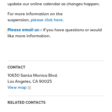
Campers
update our online calendar as changes happen.
Programs
Summer Program
Our Story
Families
For more information on the
Family Weekend Program
Founders & Board of Directors
Join the Team
suspension,
please click here.
Summer Staff
In-Hospital Program
Advisory Board
Please email us
if you have questions or would
Job Opportunities
Support Us
Make a Gift
like more information.
Leadership Program
Financials & Strategic Update
Volunteer
Our Supporters
Medical Program
Camp Stories
Medical Professionals
English
Español
Donate
Wish List
Virtual Camp
Camp News
Health Partners
Fireside Friends Monthly Giving
CONTACT
Photos & Video
Donors
10630 Santa Monica Blvd.
Fundraising Events
Los Angeles, CA 90025
Contact Us
Delta Zeta Sorority
View map
Fundraise
FAQs
Camp Store
RELATED CONTACTS
Donate a Car, Truck, or RV