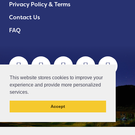
Privacy Policy & Terms
Contact Us
FAQ
This website stores cookies to improve your
experience and provide more personalized
services.
Accept
This la has been archived and may contain
content that is out of date.
// Ticket #45644 -Add the div class "accordion-out" to move items outside of an accordion.