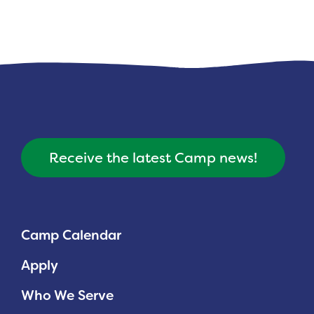
Receive the latest Camp news!
Camp Calendar
Apply
Who We Serve